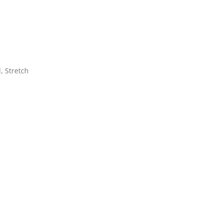
d, Stretch