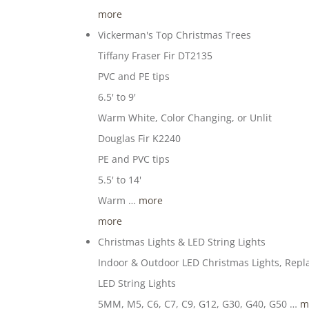
more
Vickerman's Top Christmas Trees
Tiffany Fraser Fir DT2135
PVC and PE tips
6.5' to 9'
Warm White, Color Changing, or Unlit
Douglas Fir K2240
PE and PVC tips
5.5' to 14'
Warm …
more
more
Christmas Lights & LED String Lights
Indoor & Outdoor LED Christmas Lights, Repl
LED String Lights
5MM, M5, C6, C7, C9, G12, G30, G40, G50 …
m