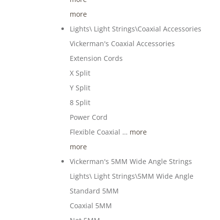
more
Lights\ Light Strings\Coaxial Accessories
Vickerman's Coaxial Accessories
Extension Cords
X Split
Y Split
8 Split
Power Cord
Flexible Coaxial …
more
more
Vickerman's 5MM Wide Angle Strings
Lights\ Light Strings\5MM Wide Angle
Standard 5MM
Coaxial 5MM