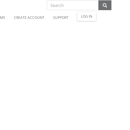
LOG IN
OMS
CREATE ACCOUNT
SUPPORT