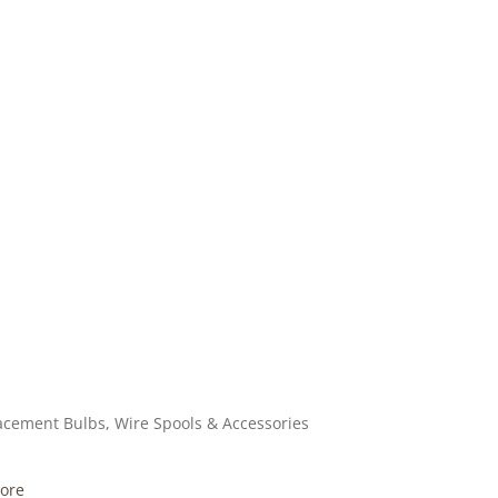
acement Bulbs, Wire Spools & Accessories
ore