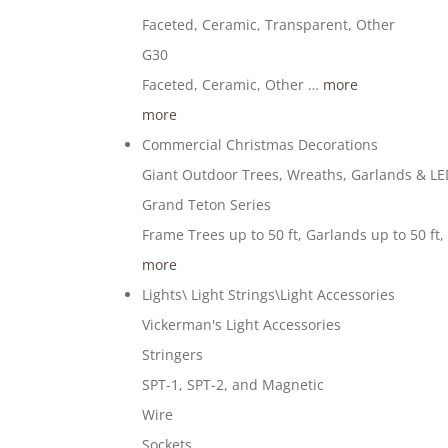
Faceted, Ceramic, Transparent, Other
G30
Faceted, Ceramic, Other …
more
more
Commercial Christmas Decorations
Giant Outdoor Trees, Wreaths, Garlands & LED
Grand Teton Series
Frame Trees up to 50 ft, Garlands up to 50 ft
more
Lights\ Light Strings\Light Accessories
Vickerman's Light Accessories
Stringers
SPT-1, SPT-2, and Magnetic
Wire
Sockets