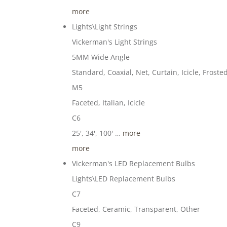
more
Lights\Light Strings
Vickerman's Light Strings
5MM Wide Angle
Standard, Coaxial, Net, Curtain, Icicle, Froste
M5
Faceted, Italian, Icicle
C6
25', 34', 100' …
more
more
Vickerman's LED Replacement Bulbs
Lights\LED Replacement Bulbs
C7
Faceted, Ceramic, Transparent, Other
C9