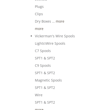
Plugs
Clips
Dry Boxes …
more
more
Vickerman's Wire Spools
Lights\Wire Spools
C7 Spools
SPT1 & SPT2
C9 Spools
SPT1 & SPT2
Magnetic Spools
SPT1 & SPT2
Wire
SPT1 & SPT2
more