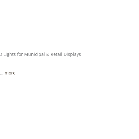
 Lights for Municipal & Retail Displays
, …
more