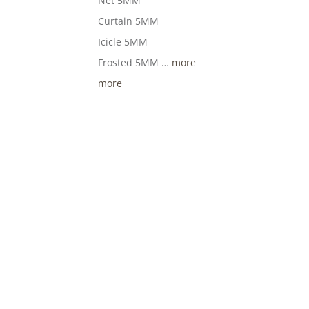
Net 5MM
Curtain 5MM
Icicle 5MM
Frosted 5MM …
more
more