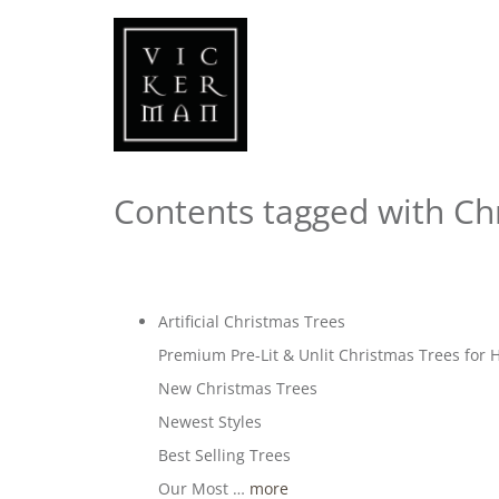
Contents tagged with
Ch
Artificial Christmas Trees
Premium Pre-Lit & Unlit Christmas Trees fo
New Christmas Trees
Newest Styles
Best Selling Trees
Our Most …
more