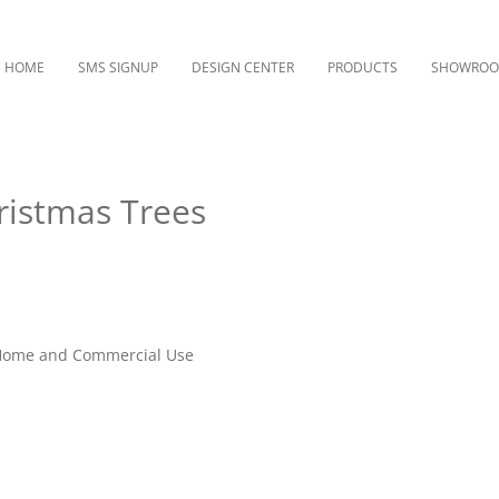
HOME
SMS SIGNUP
DESIGN CENTER
PRODUCTS
SHOWRO
ristmas Trees
r Home and Commercial Use