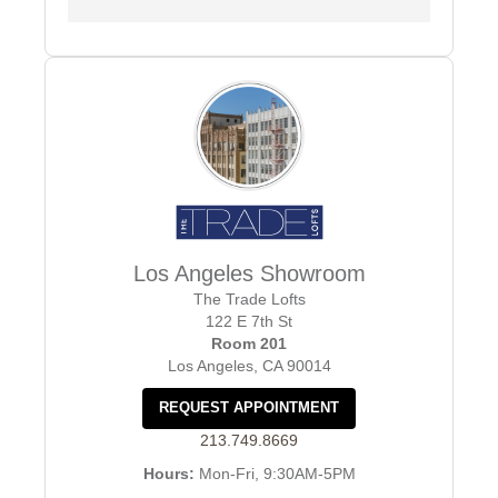
Los Angeles Showroom
The Trade Lofts
122 E 7th St
Room 201
Los Angeles, CA 90014
REQUEST APPOINTMENT
213.749.8669
Hours:
Mon-Fri, 9:30AM-5PM