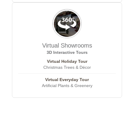
Virtual Showrooms
3D Interactive Tours
Virtual Holiday Tour
Christmas Trees & Décor
Virtual Everyday Tour
Artificial Plants & Greenery