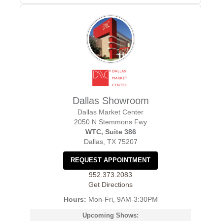
Dallas Showroom
Dallas Market Center
2050 N Stemmons Fwy
WTC, Suite 386
Dallas, TX 75207
REQUEST APPOINTMENT
952.373.2083
Get Directions
Hours:
Mon-Fri, 9AM-3:30PM
Upcoming Shows: