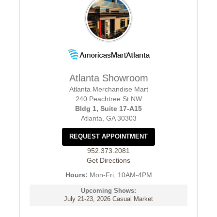
Atlanta Showroom
Atlanta Merchandise Mart
240 Peachtree St NW
Bldg 1, Suite 17-A15
Atlanta, GA 30303
REQUEST APPOINTMENT
952.373.2081
Get Directions
Hours:
Mon-Fri, 10AM-4PM
Upcoming Shows:
July 21-23, 2026 Casual Market