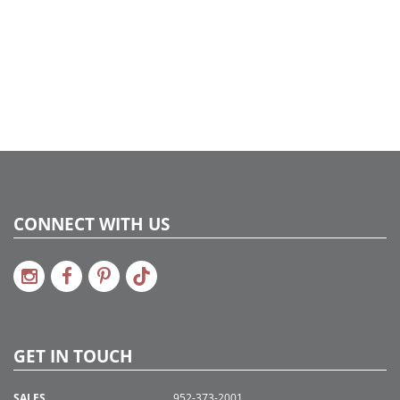
CONNECT WITH US
GET IN TOUCH
SALES
952-373-2001