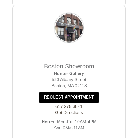
Boston Showroom
Hunter Gallery
533 Albany Street
Boston, MA 02118
REQUEST APPOINTMENT
617.275.3841
Get Directions
Hours:
Mon-Fri, 10AM-4PM
Sat, 6AM-11AM