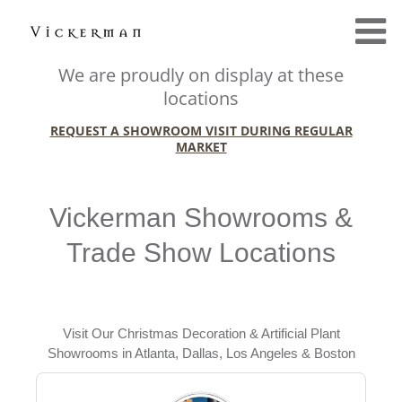
We are proudly on display at these
locations
REQUEST A SHOWROOM VISIT DURING REGULAR
MARKET
Vickerman Showrooms &
Trade Show Locations
Visit Our Christmas Decoration & Artificial Plant
Showrooms in Atlanta, Dallas, Los Angeles & Boston