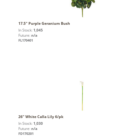
17.5" Purple Geranium Bush
In Stock:
1,045
Future:
n/a
FL170401
26" White Calla Lily 6/pk
In Stock:
1,030
Future:
n/a
FD170201