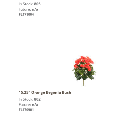
In Stock:
805
Future:
n/a
FL171004
15.25" Orange Begonia Bush
In Stock:
802
Future:
n/a
FL170901