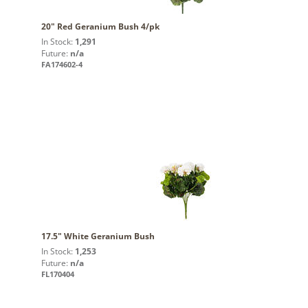
20" Red Geranium Bush 4/pk
In Stock:
1,291
Future:
n/a
FA174602-4
17.5" White Geranium Bush
In Stock:
1,253
Future:
n/a
FL170404