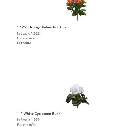
17.25" Orange Kalanchoe Bush
In Stock:
1,022
Future:
n/a
FL170102
11" White Cyclamen Bush
In Stock:
1,009
Future:
n/a