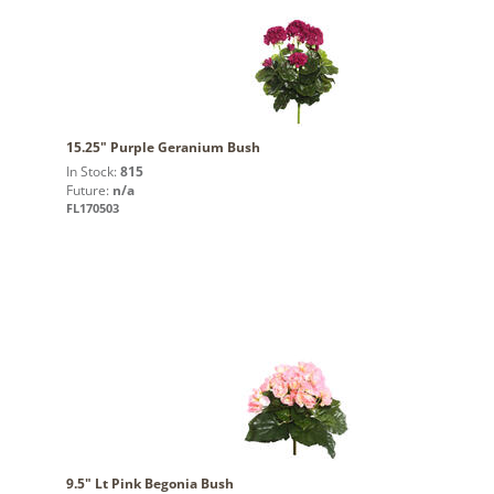
15.25" Purple Geranium Bush
In Stock:
815
Future:
n/a
FL170503
9.5" Lt Pink Begonia Bush