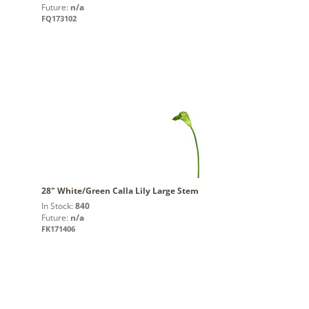
Future:
n/a
FQ173102
28" White/Green Calla Lily Large Stem
In Stock:
840
Future:
n/a
FK171406