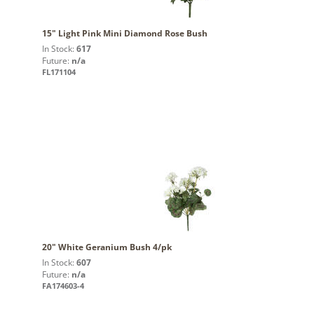
15" Light Pink Mini Diamond Rose Bush
In Stock:
617
Future:
n/a
FL171104
20" White Geranium Bush 4/pk
In Stock:
607
Future:
n/a
FA174603-4