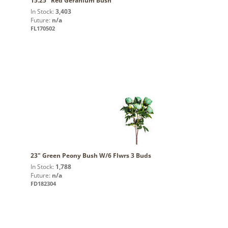
15.25" Red Geranium Bush
In Stock:
3,403
Future:
n/a
FL170502
23" Green Peony Bush W/6 Flwrs 3 Buds
In Stock:
1,788
Future:
n/a
FD182304