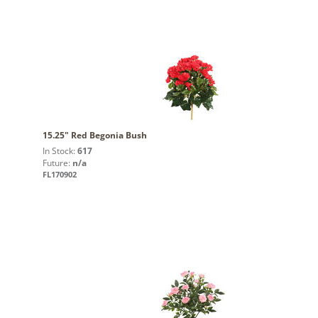
15.25" Red Begonia Bush
In Stock:
617
Future:
n/a
FL170902