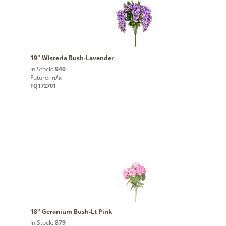
19" Wisteria Bush-Lavender
In Stock:
940
Future:
n/a
FQ172701
18" Geranium Bush-Lt Pink
In Stock:
879