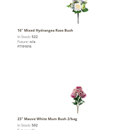
16" Mixed Hydrangea Rose Bush
In Stock:
522
Future:
n/a
FT191016
23" Mauve White Mum Bush 2/bag
In Stock:
502