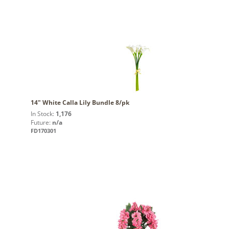
14" White Calla Lily Bundle 8/pk
In Stock:
1,176
Future:
n/a
FD170301