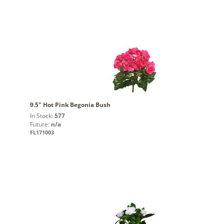
9.5" Hot Pink Begonia Bush
In Stock:
577
Future:
n/a
FL171003