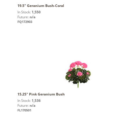
19.5" Geranium Bush-Coral
In Stock:
1,550
Future:
n/a
FQ172903
15.25" Pink Geranium Bush
In Stock:
1,536
Future:
n/a
FL170501