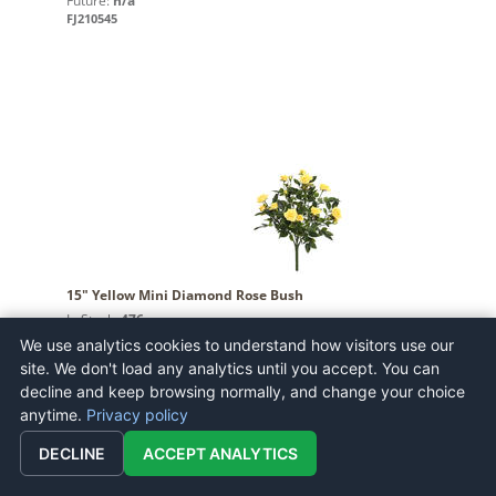
Future:
n/a
FJ210545
15" Yellow Mini Diamond Rose Bush
In Stock:
476
Future:
n/a
We use analytics cookies to understand how visitors use our
FL171105
site. We don't load any analytics until you accept. You can
decline and keep browsing normally, and change your choice
anytime.
Privacy policy
DECLINE
ACCEPT ANALYTICS