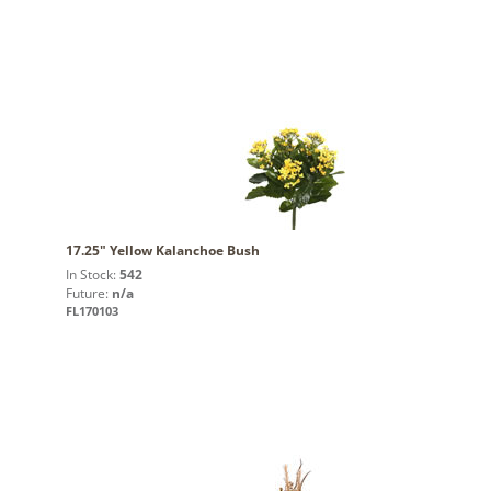
17.25" Yellow Kalanchoe Bush
In Stock:
542
Future:
n/a
FL170103