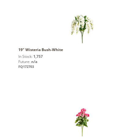
19" Wisteria Bush-White
In Stock:
1,757
Future:
n/a
FQ172703