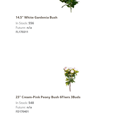
14.5" White Gardenia Bush
In Stock:
556
Future:
n/a
FL170311
23'' Cream-Pink Peony Bush 6Flwrs 3Buds
In Stock:
548
Future:
n/a
FD170401