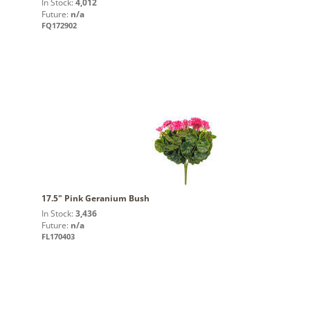
In Stock:
4,012
Future:
n/a
FQ172902
17.5" Pink Geranium Bush
In Stock:
3,436
Future:
n/a
FL170403