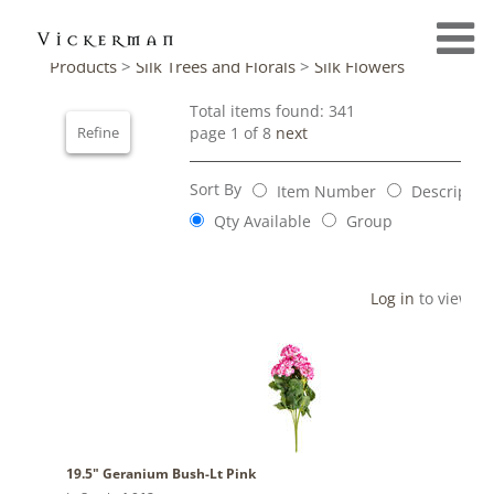
Products
>
Silk Trees and Florals
>
Silk Flowers
Total items found: 341
Refine
page 1 of 8
next
Sort By
Item Number
Descriptio
Qty Available
Group
Log in
to view pr
19.5" Geranium Bush-Lt Pink