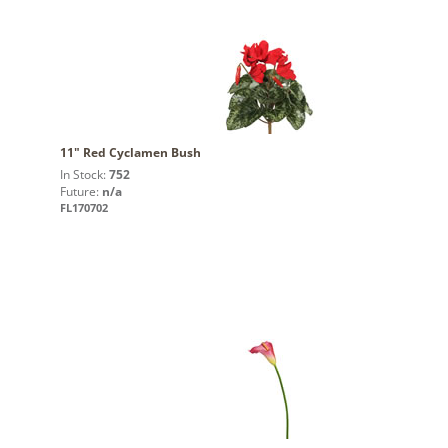
11" Red Cyclamen Bush
In Stock:
752
Future:
n/a
FL170702