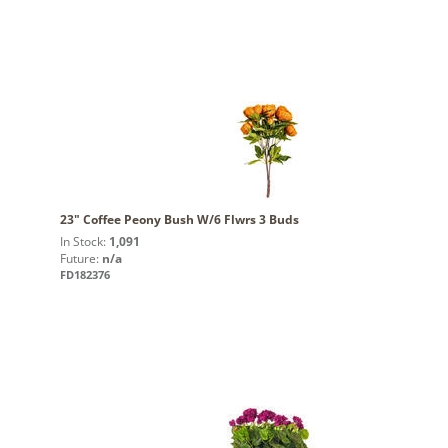
23" Coffee Peony Bush W/6 Flwrs 3 Buds
In Stock:
1,091
Future:
n/a
FD182376