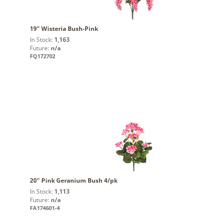
19" Wisteria Bush-Pink
In Stock:
1,163
Future:
n/a
FQ172702
20" Pink Geranium Bush 4/pk
In Stock:
1,113
Future:
n/a
FA174601-4