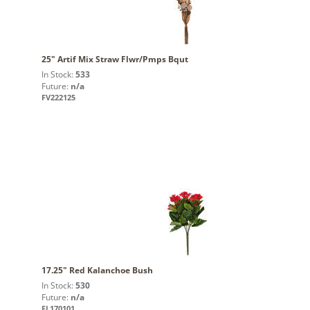
25" Artif Mix Straw Flwr/Pmps Bqut
In Stock:
533
Future:
n/a
FV222125
17.25" Red Kalanchoe Bush
In Stock:
530
Future:
n/a
FL170101