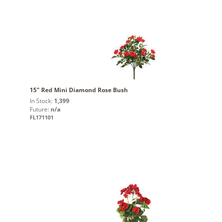
15" Red Mini Diamond Rose Bush
In Stock:
1,399
Future:
n/a
FL171101