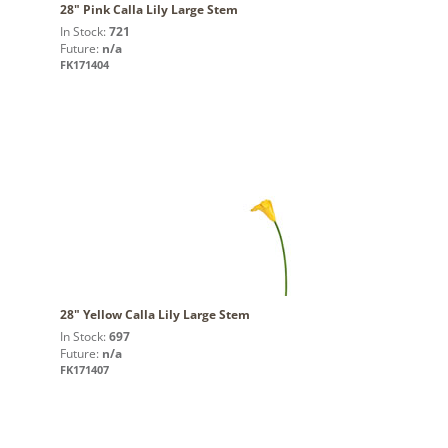
28" Pink Calla Lily Large Stem
In Stock:
721
Future:
n/a
FK171404
28" Yellow Calla Lily Large Stem
In Stock:
697
Future:
n/a
FK171407