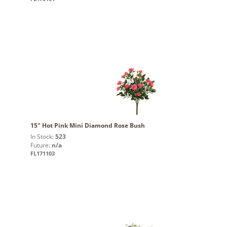
15" Hot Pink Mini Diamond Rose Bush
In Stock:
523
Future:
n/a
FL171103