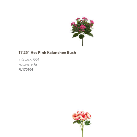
17.25" Hot Pink Kalanchoe Bush
In Stock:
661
Future:
n/a
FL170104