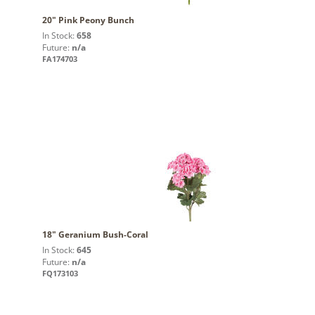
20" Pink Peony Bunch
In Stock:
658
Future:
n/a
FA174703
18" Geranium Bush-Coral
In Stock:
645
Future:
n/a
FQ173103