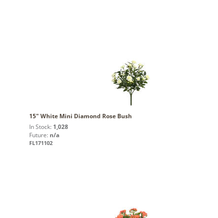
15" White Mini Diamond Rose Bush
In Stock:
1,028
Future:
n/a
FL171102