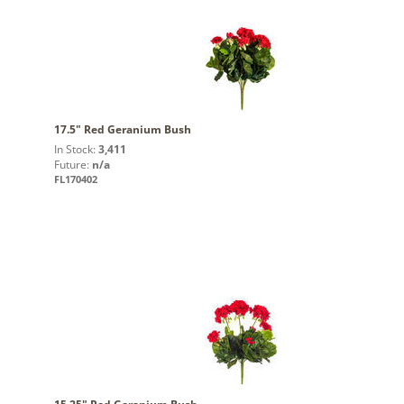
17.5" Red Geranium Bush
In Stock:
3,411
Future:
n/a
FL170402