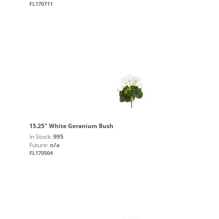
FL170711
15.25" White Geranium Bush
In Stock:
995
Future:
n/a
FL170504