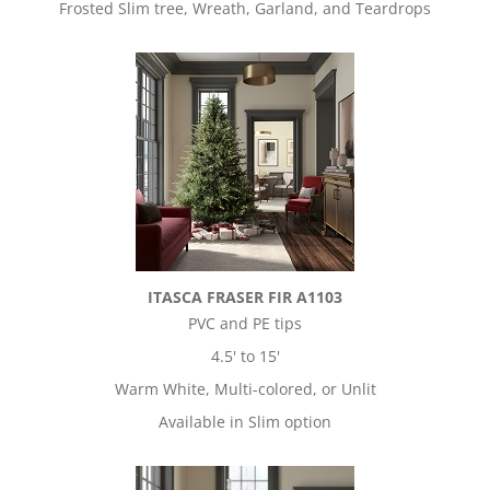
Frosted Slim tree, Wreath, Garland, and Teardrops
ITASCA FRASER FIR A1103
PVC and PE tips
4.5' to 15'
Warm White, Multi-colored, or Unlit
Available in Slim option