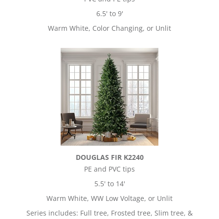
6.5' to 9'
Warm White, Color Changing, or Unlit
DOUGLAS FIR K2240
PE and PVC tips
5.5' to 14'
Warm White, WW Low Voltage, or Unlit
Series includes: Full tree, Frosted tree, Slim tree, &