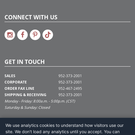
CONNECT WITH US
GET IN TOUCH
SALES
952-373-2001
CORPORATE
952-373-2001
ORDER FAX LINE
952-467-2495
SHIPPING & RECEIVING
952-373-2001
Monday - Friday: 8:00a.m. - 5:00p.m. (CST)
Saturday & Sunday: Closed
SUPPORT@VICKERMAN.COM
We use analytics cookies to understand how visitors use our
Vickerman Company
site. We don't load any analytics until you accept. You can