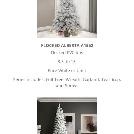
FLOCKED ALBERTA A1552
Flocked PVC tips
3.5' to 15'
Pure White or Unlit
Series includes: Full Tree, Wreath, Garland, Teardrop,
and Sprays