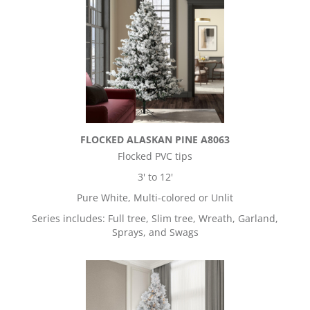
FLOCKED ALASKAN PINE A8063
Flocked PVC tips
3' to 12'
Pure White, Multi-colored or Unlit
Series includes: Full tree, Slim tree, Wreath, Garland,
Sprays, and Swags