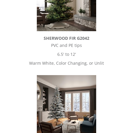
SHERWOOD FIR G2042
PVC and PE tips
6.5' to 12'
Warm White, Color Changing, or Unlit