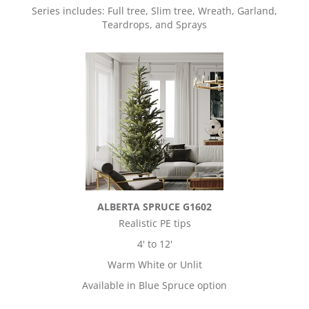
Series includes: Full tree, Slim tree, Wreath, Garland,
Teardrops, and Sprays
ALBERTA SPRUCE G1602
Realistic PE tips
4' to 12'
Warm White or Unlit
Available in Blue Spruce option