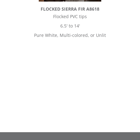
FLOCKED SIERRA FIR A8618
Flocked PVC tips
6.5' to 14'
Pure White, Multi-colored, or Unlit