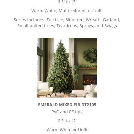
6.5' to 15'
Warm White, Multi-colored, or Unlit
Series includes: Full tree, Slim tree, Wreath, Garland,
Small potted trees, Teardrops, Sprays, and Swags
EMERALD MIXED FIR DT2105
PVC and PE tips
6.5' to 12'
Warm White or Unlit