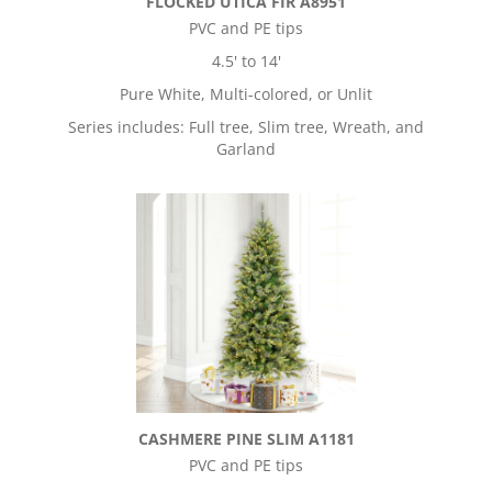
FLOCKED UTICA FIR A8951
PVC and PE tips
4.5' to 14'
Pure White, Multi-colored, or Unlit
Series includes: Full tree, Slim tree, Wreath, and
Garland
CASHMERE PINE SLIM A1181
PVC and PE tips