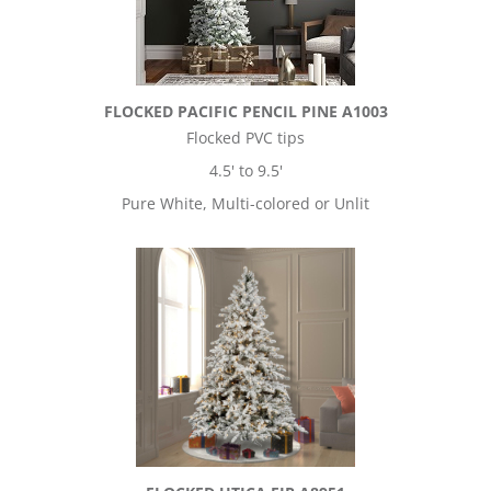
FLOCKED PACIFIC PENCIL PINE A1003
Flocked PVC tips
4.5' to 9.5'
Pure White, Multi-colored or Unlit