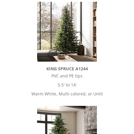
KING SPRUCE A1244
PVC and PE tips
5.5' to 14'
Warm White, Multi-colored, or Unlit