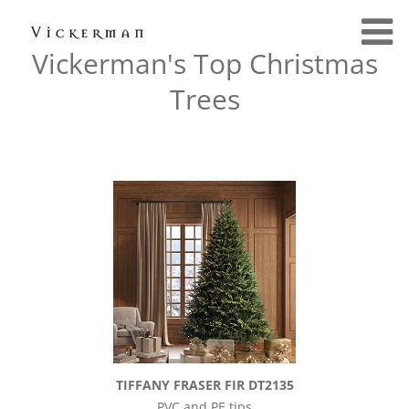
Vickerman's Top Christmas
Trees
TIFFANY FRASER FIR DT2135
PVC and PE tips