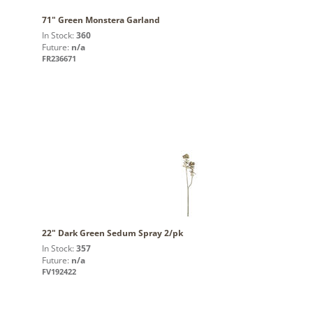
71" Green Monstera Garland
In Stock:
360
Future:
n/a
FR236671
22" Dark Green Sedum Spray 2/pk
In Stock:
357
Future:
n/a
FV192422