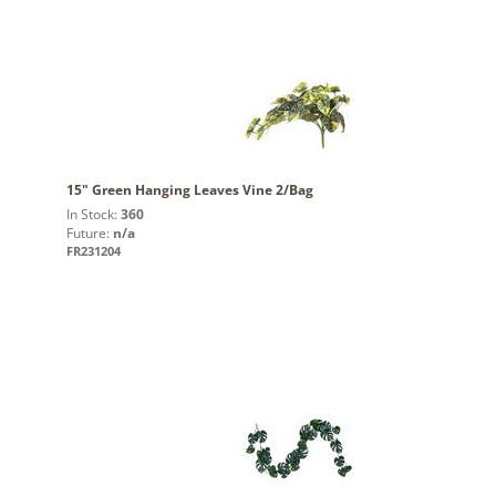
15" Green Hanging Leaves Vine 2/Bag
In Stock:
360
Future:
n/a
FR231204