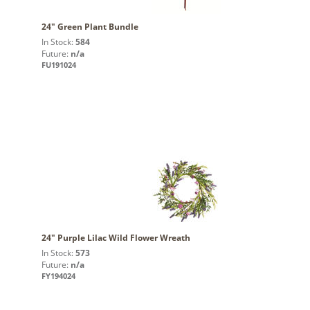
24" Green Plant Bundle
In Stock:
584
Future:
n/a
FU191024
24" Purple Lilac Wild Flower Wreath
In Stock:
573
Future:
n/a
FY194024