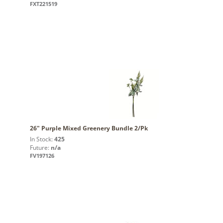
FXT221519
26" Purple Mixed Greenery Bundle 2/Pk
In Stock:
425
Future:
n/a
FV197126