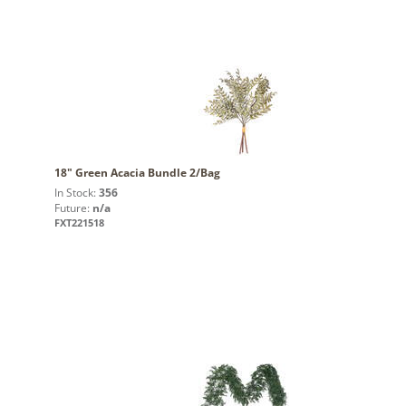
18" Green Acacia Bundle 2/Bag
In Stock:
356
Future:
n/a
FXT221518