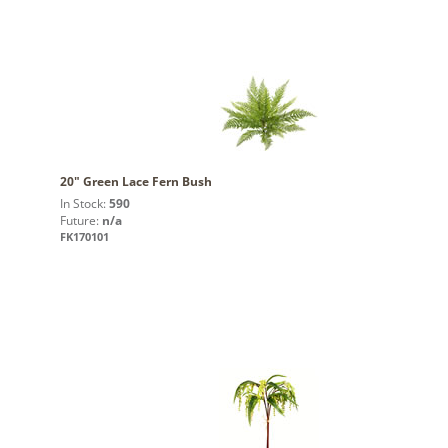
20" Green Lace Fern Bush
In Stock:
590
Future:
n/a
FK170101