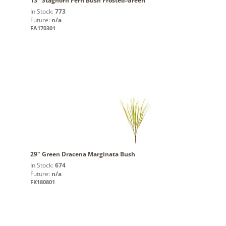
13" Staghorn Fern Bush Frosted-Green
In Stock:
773
Future:
n/a
FA170301
29" Green Dracena Marginata Bush
In Stock:
674
Future:
n/a
FK180801