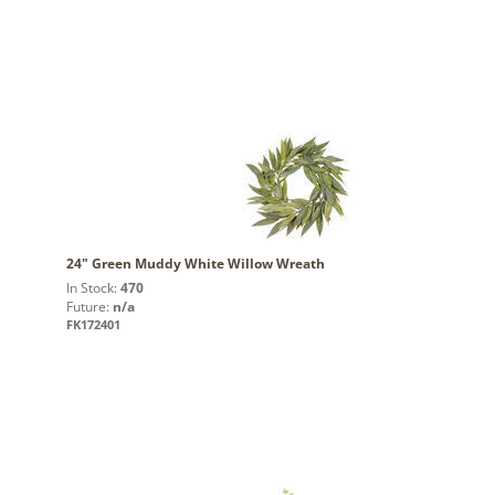
24" Green Muddy White Willow Wreath
In Stock:
470
Future:
n/a
FK172401