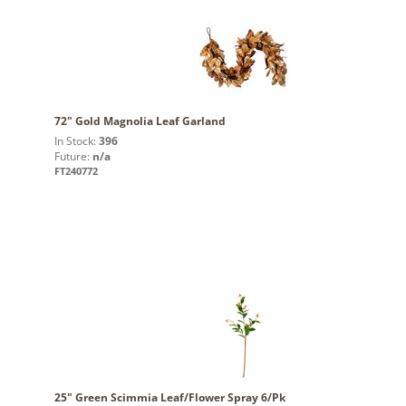
72" Gold Magnolia Leaf Garland
In Stock:
396
Future:
n/a
FT240772
25" Green Scimmia Leaf/Flower Spray 6/Pk