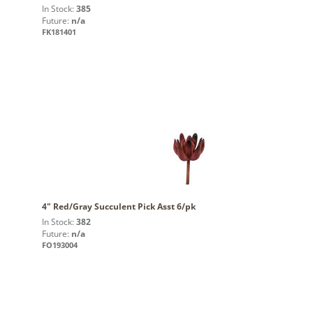
In Stock:
385
Future:
n/a
FK181401
4" Red/Gray Succulent Pick Asst 6/pk
In Stock:
382
Future:
n/a
FO193004