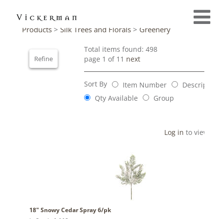
Products
>
Silk Trees and Florals
>
Greenery
Total items found: 498
Refine
page 1 of 11
next
Sort By
Item Number
Descriptio
Qty Available
Group
Log in
to view pr
18" Snowy Cedar Spray 6/pk