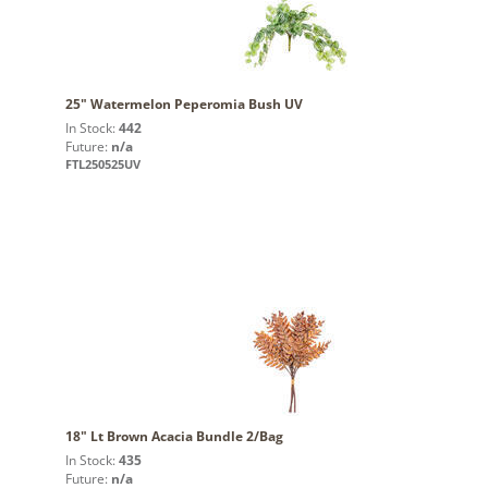
25" Watermelon Peperomia Bush UV
In Stock:
442
Future:
n/a
FTL250525UV
18" Lt Brown Acacia Bundle 2/Bag
In Stock:
435
Future:
n/a