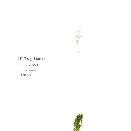
47" Twig Branch
In Stock:
553
Future:
n/a
FI170901