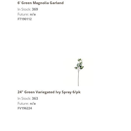
6' Green Magnolia Garland
In Stock:
369
Future:
n/a
FT190112
24" Green Variegated Ivy Spray 6/pk
In Stock:
363
Future:
n/a
FV196224