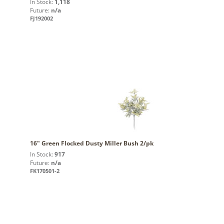
In Stock:
1,118
Future:
n/a
FJ192002
16" Green Flocked Dusty Miller Bush 2/pk
In Stock:
917
Future:
n/a
FK170501-2