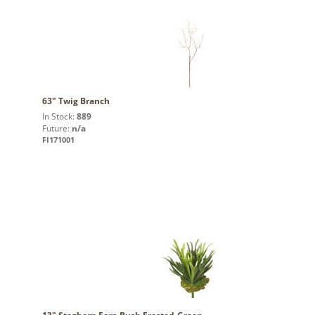
63" Twig Branch
In Stock:
889
Future:
n/a
FI171001