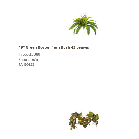
19" Green Boston Fern Bush 42 Leaves
In Stock:
380
Future:
n/a
FA190623