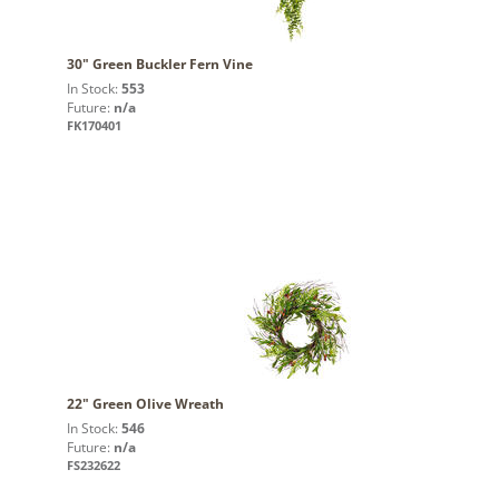
30" Green Buckler Fern Vine
In Stock:
553
Future:
n/a
FK170401
22" Green Olive Wreath
In Stock:
546
Future:
n/a
FS232622