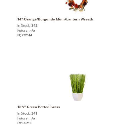
14" Orange/Burgundy Mum/Lantern Wreath
In Stock:
342
Future:
n/a
FQ222514
16.5" Green Potted Grass
In Stock:
341
Future:
n/a
FV190216