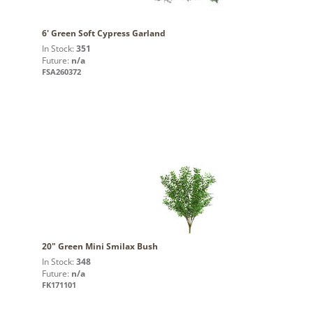
6' Green Soft Cypress Garland
In Stock:
351
Future:
n/a
FSA260372
20" Green Mini Smilax Bush
In Stock:
348
Future:
n/a
FK171101