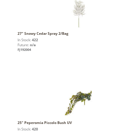
27" Snowy Cedar Spray 2/Bag
In Stock:
422
Future:
n/a
FJ192004
25" Peperomia Piccolo Bush UV
In Stock:
420