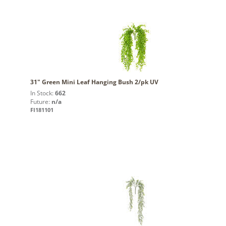
31" Green Mini Leaf Hanging Bush 2/pk UV
In Stock:
662
Future:
n/a
FI181101