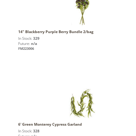
14" Blackberry Purple Berry Bundle 2/bag
In Stock:
329
Future:
n/a
FM223006
6' Green Monterey Cypress Garland
In Stock:
328