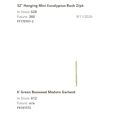
32" Hanging Mini Eucalyptus Bush 2/pk
In Stock:
628
Future:
360
8/11/2026
FF170101-2
6' Green Boxwood Modern Garland
In Stock:
612
Future:
n/a
FK181572