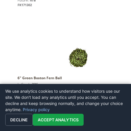
Future:
n/a
FK171302
6" Green Boston Fern Ball
In Stock:
326
Future:
n/a
We use analytics cookies to understand how visitors use our
FV192303
site. We don't load any analytics until you accept. You can
decline and keep browsing normally, and change your choice
anytime.
Privacy policy
DECLINE
ACCEPT ANALYTICS