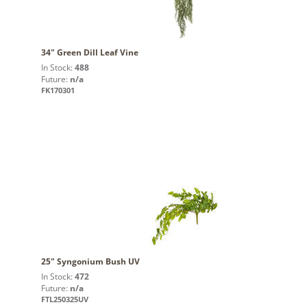
34" Green Dill Leaf Vine
In Stock:
488
Future:
n/a
FK170301
25" Syngonium Bush UV
In Stock:
472
Future:
n/a
FTL250325UV