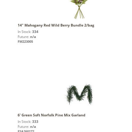
14" Mahogany Red Wild Berry Bundle 2/bag
In Stock:
334
Future:
n/a
FM223005
6' Green Soft Norfolk Pine Mix Garland
In Stock:
333
Future:
n/a
FSA260172