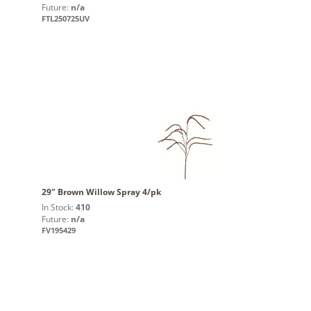
Future:
n/a
FTL250725UV
29" Brown Willow Spray 4/pk
In Stock:
410
Future:
n/a
FV195429