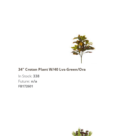
34" Croton Plant W/40 Lvs-Green/Ora
In Stock:
338
Future:
n/a
FB172601