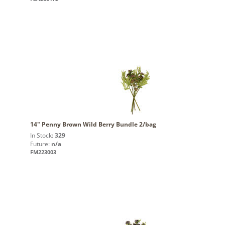
14" Penny Brown Wild Berry Bundle 2/bag
In Stock:
329
Future:
n/a
FM223003