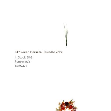
31'' Green Horsetail Bundle 2/Pk
In Stock:
346
Future:
n/a
FS190201