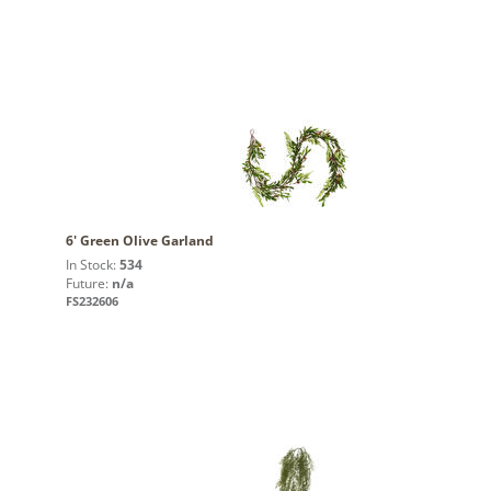
6' Green Olive Garland
In Stock:
534
Future:
n/a
FS232606