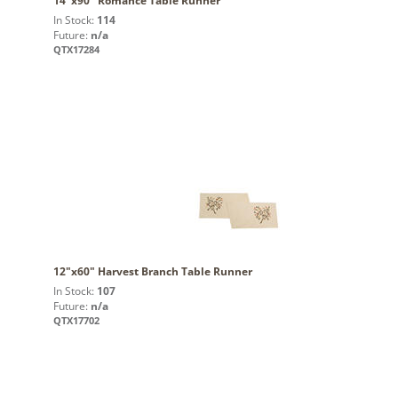
14"x90" Romance Table Runner
In Stock:
114
Future:
n/a
QTX17284
12"x60" Harvest Branch Table Runner
In Stock:
107
Future:
n/a
QTX17702