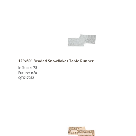
12"x60" Beaded Snowflakes Table Runner
In Stock:
78
Future:
n/a
QTX17052