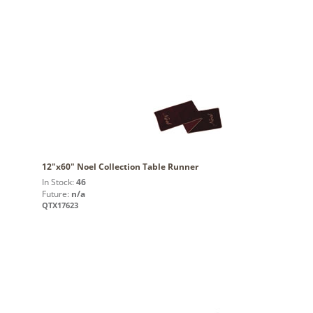
12"x60" Noel Collection Table Runner
In Stock:
46
Future:
n/a
QTX17623