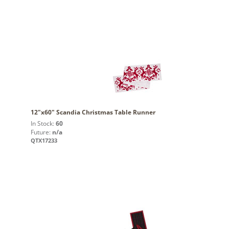
12"x60" Scandia Christmas Table Runner
In Stock:
60
Future:
n/a
QTX17233