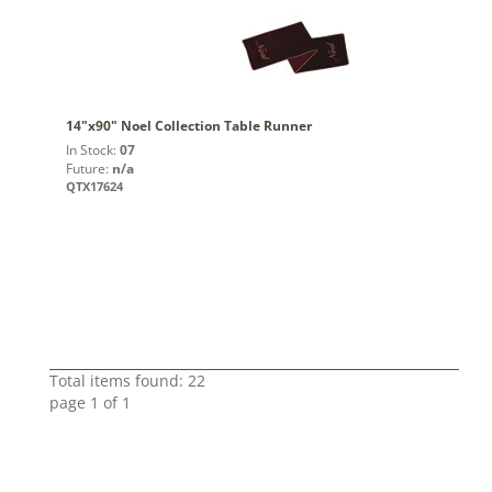
14"x90" Noel Collection Table Runner
In Stock:
07
Future:
n/a
QTX17624
Total items found: 22
page 1 of 1