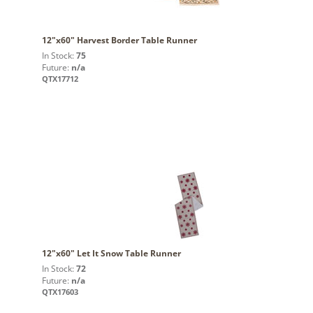
12"x60" Harvest Border Table Runner
In Stock:
75
Future:
n/a
QTX17712
12"x60" Let It Snow Table Runner
In Stock:
72
Future:
n/a
QTX17603