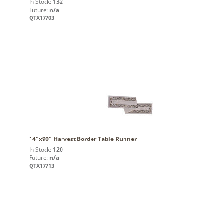
In Stock:
132
Future:
n/a
QTX17703
14"x90" Harvest Border Table Runner
In Stock:
120
Future:
n/a
QTX17713