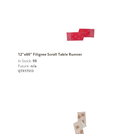
12"x60" Filigree Scroll Table Runner
In Stock:
98
Future:
n/a
QTX17313