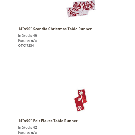
14"x90" Scandia Christmas Table Runner
In Stock:
46
Future:
n/a
QTX17234
14"x90" Felt Flakes Table Runner
In Stock:
42
Future:
n/a