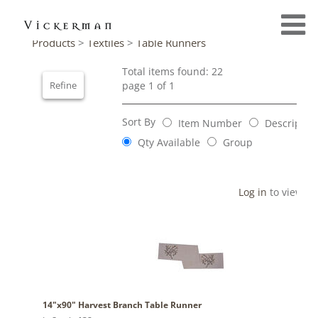
Products
>
Textiles
>
Table Runners
Total items found: 22
Refine
page 1 of 1
Sort By
Item Number
Descriptio
Qty Available
Group
Log in
to view pr
14"x90" Harvest Branch Table Runner