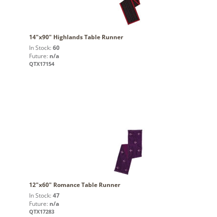
14"x90" Highlands Table Runner
In Stock:
60
Future:
n/a
QTX17154
12"x60" Romance Table Runner
In Stock:
47
Future:
n/a
QTX17283