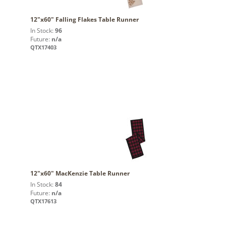
12"x60" Falling Flakes Table Runner
In Stock:
96
Future:
n/a
QTX17403
12"x60" MacKenzie Table Runner
In Stock:
84
Future:
n/a
QTX17613