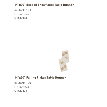
14"x90" Beaded Snowflakes Table Runner
In Stock:
101
Future:
n/a
QTX17053
14"x90" Falling Flakes Table Runner
In Stock:
100
Future:
n/a
QTX17404