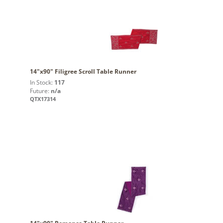
14"x90" Filigree Scroll Table Runner
In Stock:
117
Future:
n/a
QTX17314