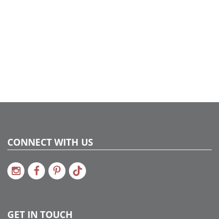
CONNECT WITH US
GET IN TOUCH