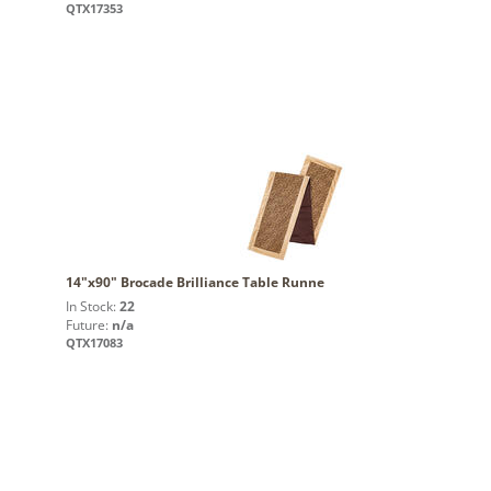
QTX17353
14"x90" Brocade Brilliance Table Runne
In Stock:
22
Future:
n/a
QTX17083