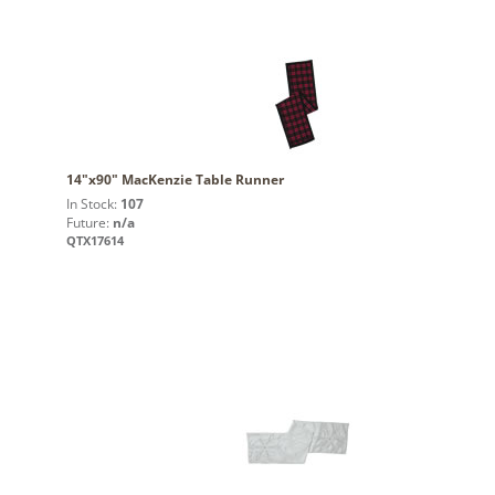
14"x90" MacKenzie Table Runner
In Stock:
107
Future:
n/a
QTX17614