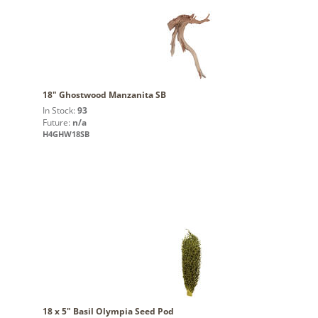
18" Ghostwood Manzanita SB
In Stock:
93
Future:
n/a
H4GHW18SB
18 x 5" Basil Olympia Seed Pod