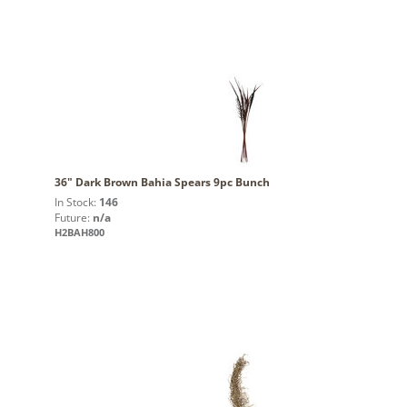
36" Dark Brown Bahia Spears 9pc Bunch
In Stock:
146
Future:
n/a
H2BAH800