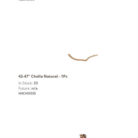
42-47" Cholla Natural - 1Pc
In Stock:
33
Future:
n/a
H4CHO035