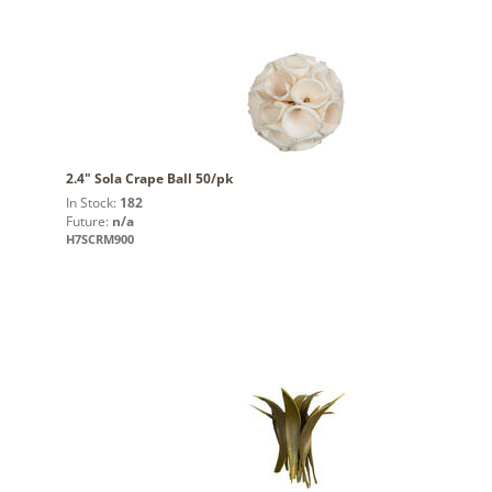
2.4" Sola Crape Ball 50/pk
In Stock:
182
Future:
n/a
H7SCRM900