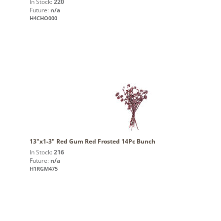
In Stock:
220
Future:
n/a
H4CHO000
13"x1-3" Red Gum Red Frosted 14Pc Bunch
In Stock:
216
Future:
n/a
H1RGM475