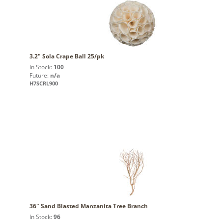
3.2" Sola Crape Ball 25/pk
In Stock:
100
Future:
n/a
H7SCRL900
36" Sand Blasted Manzanita Tree Branch
In Stock:
96