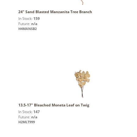
24" Sand Blasted Manzanita Tree Branch
In Stock:
159
Future:
n/a
H4MANSB2
13.5-17" Bleached Moneta Leaf on Twig
In Stock:
147
Future:
n/a
H2MLT999