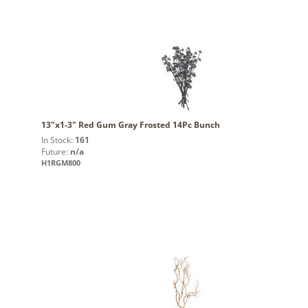
13"x1-3" Red Gum Gray Frosted 14Pc Bunch
In Stock:
161
Future:
n/a
H1RGM800