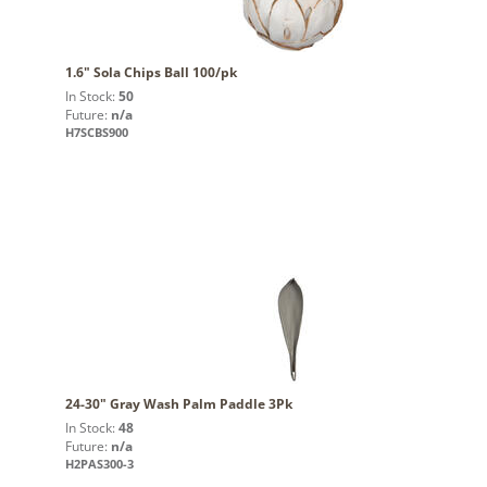
1.6" Sola Chips Ball 100/pk
In Stock:
50
Future:
n/a
H7SCBS900
24-30" Gray Wash Palm Paddle 3Pk
In Stock:
48
Future:
n/a
H2PAS300-3