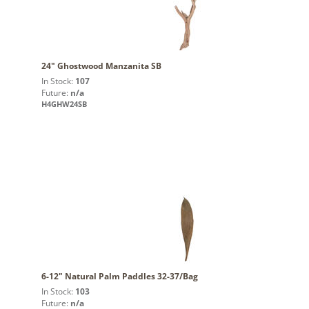
24" Ghostwood Manzanita SB
In Stock:
107
Future:
n/a
H4GHW24SB
6-12" Natural Palm Paddles 32-37/Bag
In Stock:
103
Future:
n/a