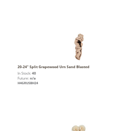
20-24" Split Grapewood Urn Sand Blasted
In Stock:
40
Future:
n/a
H4GRUSBH24