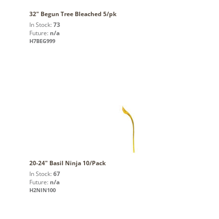
32" Begun Tree Bleached 5/pk
In Stock:
73
Future:
n/a
H7BEG999
20-24" Basil Ninja 10/Pack
In Stock:
67
Future:
n/a
H2NIN100