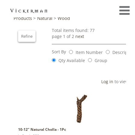
Products
>
Natural
>
Wood
Total items found: 77
Refine
page 1 of 2
next
Sort By
Item Number
Descriptio
Qty Available
Group
Log in
to view pr
10-12" Natural Cholla - 1Pc