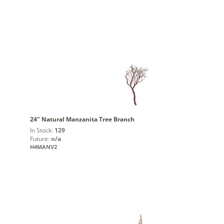
24" Natural Manzanita Tree Branch
In Stock:
129
Future:
n/a
H4MANV2