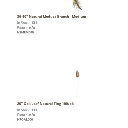
36-40" Natural Medusa Branch - Medium
In Stock:
131
Future:
n/a
H2MEM000
20" Oak Leaf Natural Ting 100/pk
In Stock:
131
Future:
n/a
H7OAL000