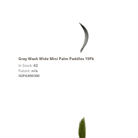
Gray Wash Wide Mini Palm Paddles 15Pk
In Stock:
62
Future:
n/a
H2PAMW300