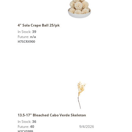
4" Sola Crape Ball 25/pk
In Stock:
39
Future:
n/a
H7SCRX900
13.5-17" Bleached Cabo Verde Skeleton
In Stock:
36
Future:
40
9/4/2026
H2CVS999