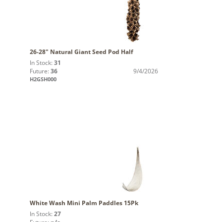
26-28" Natural Giant Seed Pod Half
In Stock:
31
Future:
36
9/4/2026
H2GSH000
White Wash Mini Palm Paddles 15Pk
In Stock:
27