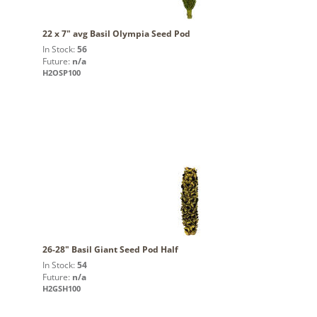
22 x 7" avg Basil Olympia Seed Pod
In Stock:
56
Future:
n/a
H2OSP100
26-28" Basil Giant Seed Pod Half
In Stock:
54
Future:
n/a
H2GSH100