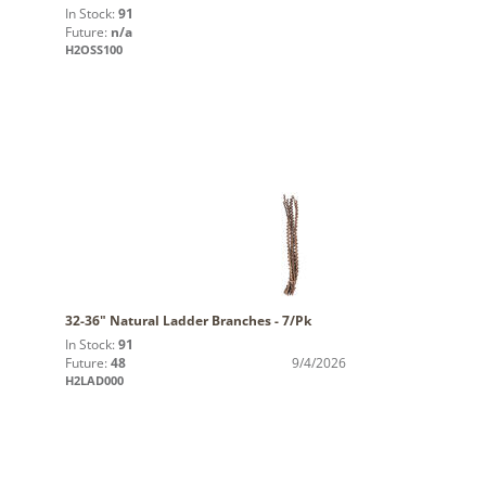
In Stock:
91
Future:
n/a
H2OSS100
32-36" Natural Ladder Branches - 7/Pk
In Stock:
91
Future:
48
9/4/2026
H2LAD000