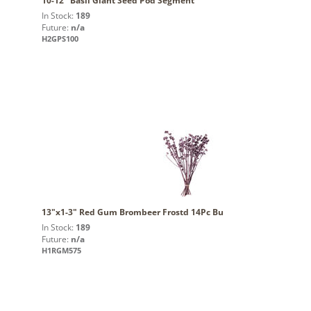
10-12" Basil Giant Seed Pod Segment
In Stock:
189
Future:
n/a
H2GPS100
13"x1-3" Red Gum Brombeer Frostd 14Pc Bu
In Stock:
189
Future:
n/a
H1RGM575