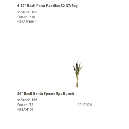
6-12" Basil Palm Paddles 32-37/Bag
In Stock:
166
Future:
n/a
H2PAM100-1
36" Basil Bahia Spears 9pc Bunch
In Stock:
166
Future:
72
9/4/2026
H2BAH100