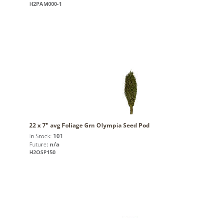
H2PAM000-1
22 x 7" avg Foliage Grn Olympia Seed Pod
In Stock:
101
Future:
n/a
H2OSP150