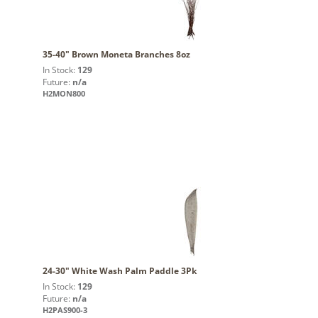
35-40" Brown Moneta Branches 8oz
In Stock:
129
Future:
n/a
H2MON800
24-30" White Wash Palm Paddle 3Pk
In Stock:
129
Future:
n/a
H2PAS900-3