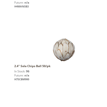
Future:
n/a
H4MANSB3
2.4" Sola Chips Ball 50/pk
In Stock:
96
Future:
n/a
H7SCBM900