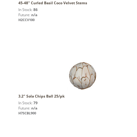
45-48" Curled Basil Coco Velvet Stems
In Stock:
86
Future:
n/a
H2CCV100
3.2" Sola Chips Ball 25/pk
In Stock:
79
Future:
n/a
H7SCBL900