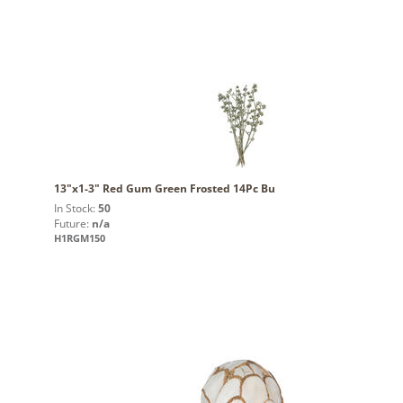
13"x1-3" Red Gum Green Frosted 14Pc Bu
In Stock:
50
Future:
n/a
H1RGM150