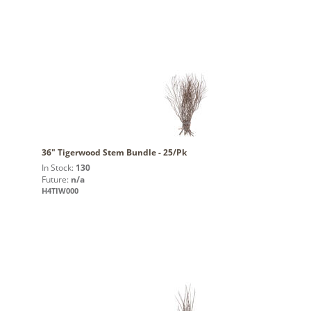
36" Tigerwood Stem Bundle - 25/Pk
In Stock:
130
Future:
n/a
H4TIW000