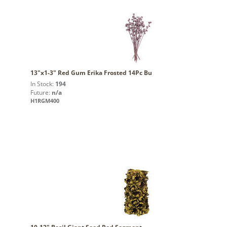
13"x1-3" Red Gum Erika Frosted 14Pc Bu
In Stock:
194
Future:
n/a
H1RGM400