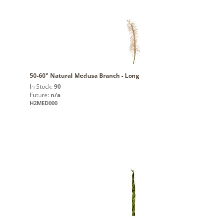
50-60" Natural Medusa Branch - Long
In Stock:
90
Future:
n/a
H2MED000