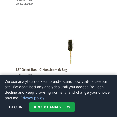
Future:
n/a
H2PAMW900
18" Dried Basil Cirius Stem 6/Bag
In Stock:
27
Future:
n/a
We use analytics cookies to understand how visitors use our
H2CRSS100
site. We don't load any analytics until you accept. You can
decline and keep browsing normally, and change your choice
anytime.
Privacy policy
DECLINE
ACCEPT ANALYTICS