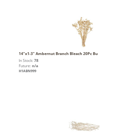
14"x1-3" Ambernut Branch Bleach 20Pc Bu
In Stock:
78
Future:
n/a
H1ABN999