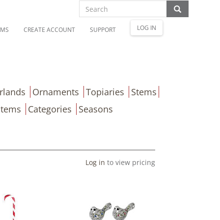
LOG IN
OMS
CREATE ACCOUNT
SUPPORT
rlands
Ornaments
Topiaries
Stems
Items
Categories
Seasons
Log in
to view pricing