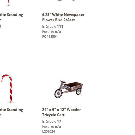
ite Standing
6.25" White Newspaper
e
Flower Bird 2/Asst
9
In Stock:
111
Future:
n/a
FQ191504
ite Standing
24" x 9" x 12" Wooden
e
Tricycle Cart
In Stock:
17
Future:
n/a
L202024