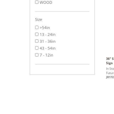
WOOD
Size
>54in
13 - 24in
31 - 36in
43 - 54in
7 - 12in
36" 
Sign
In St
Futur
JR172