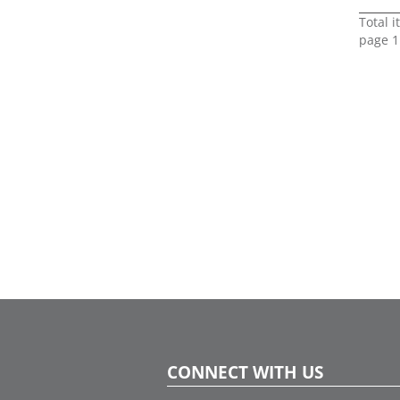
Total 
page 1
CONNECT WITH US