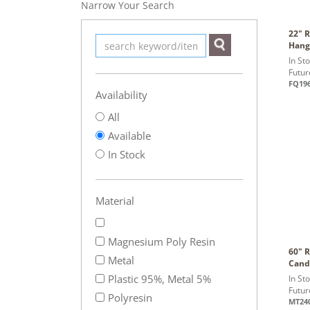
Narrow Your Search
22" R
Hang
In St
Futur
FQ19
Availability
All
Available
In Stock
Material
Magnesium Poly Resin
60" 
Metal
Cand
Plastic 95%, Metal 5%
In St
Futur
Polyresin
MT24