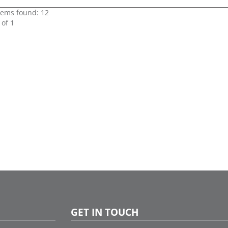
items found: 12
 of 1
GET IN TOUCH