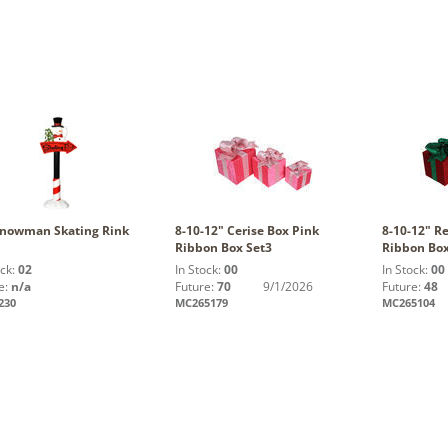
Snowman Skating Rink
8-10-12" Cerise Box Pink
8-10-12" R
Ribbon Box Set3
Ribbon Box
ock:
02
In Stock:
00
In Stock:
00
e:
n/a
Future:
70
9/1/2026
Future:
48
230
MC265179
MC265104