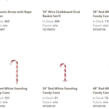
ustic Arrow with Rope
10" Wire Chalkboard Oval
36" Red-Wh
er
Basket Set/3
Candy Can
ock:
469
In Stock:
408
In Stock:
11
e:
n/a
Future:
n/a
Future:
n/a
6807
FQ196933
MT240136
Red-White Standing
24" Red-White Standing
48" Red-Wh
y Cane
Candy Cane
Candy Can
ock:
101
In Stock:
91
In Stock:
76
e:
n/a
Future:
n/a
Future:
n/a
0160
MT240124
MT240148