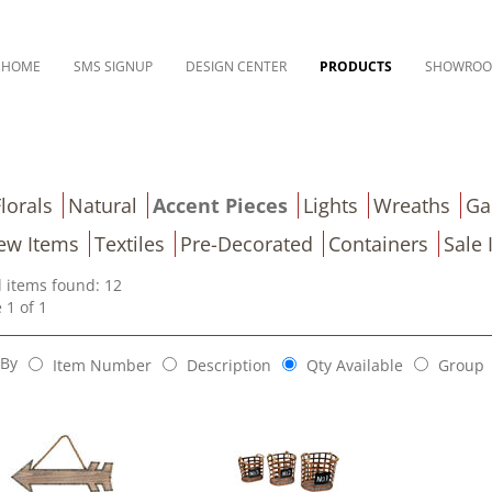
HOME
SMS SIGNUP
DESIGN CENTER
PRODUCTS
SHOWRO
lorals
Natural
Accent Pieces
Lights
Wreaths
Ga
ew Items
Textiles
Pre-Decorated
Containers
Sale 
l items found: 12
 1 of 1
 By
Item Number
Description
Qty Available
Group