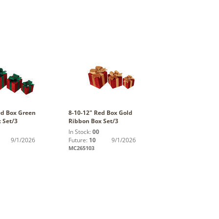
ed Box Green
8-10-12" Red Box Gold
 Set/3
Ribbon Box Set/3
In Stock:
00
9/1/2026
Future:
10
9/1/2026
MC265103