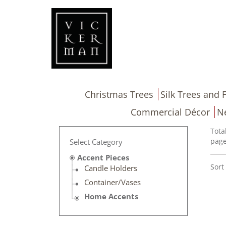
Christmas Trees
Silk Trees and F
Commercial Décor
N
Tota
page
Select Category
Accent Pieces
Sort
Candle Holders
Container/Vases
Home Accents