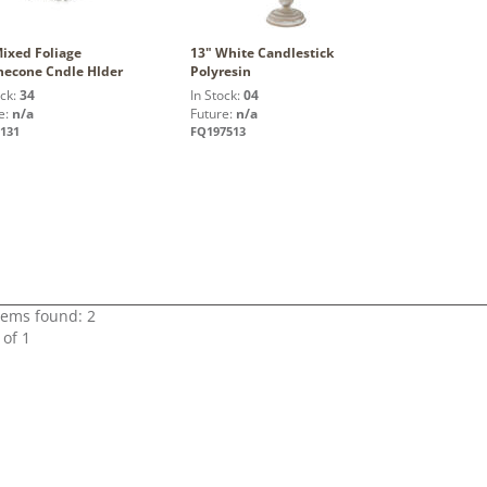
Mixed Foliage
13" White Candlestick
necone Cndle Hlder
Polyresin
ock:
34
In Stock:
04
e:
n/a
Future:
n/a
131
FQ197513
items found: 2
 of 1