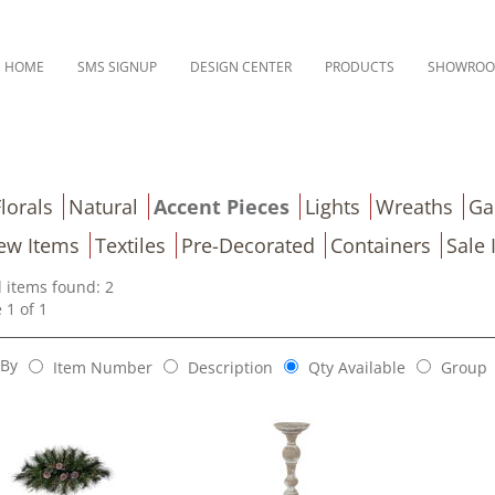
HOME
SMS SIGNUP
DESIGN CENTER
PRODUCTS
SHOWRO
lorals
Natural
Accent Pieces
Lights
Wreaths
Ga
ew Items
Textiles
Pre-Decorated
Containers
Sale 
l items found: 2
 1 of 1
 By
Item Number
Description
Qty Available
Group