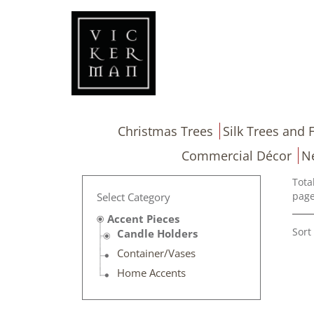
Christmas Trees
Silk Trees and F
Commercial Décor
N
Tota
page
Select Category
Accent Pieces
Sort
Candle Holders
Container/Vases
Home Accents