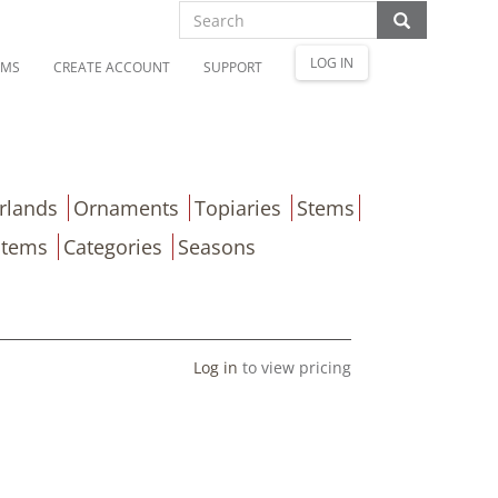
LOG IN
OMS
CREATE ACCOUNT
SUPPORT
rlands
Ornaments
Topiaries
Stems
Items
Categories
Seasons
Log in
to view pricing