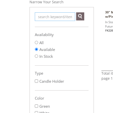
Narrow Your Search
30" 
w/Pi
In St
Futur
FK220
Availability
All
Available
In Stock
Type
Total 
page 1
Candle Holder
Color
Green