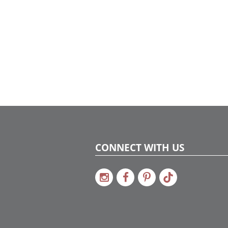
CONNECT WITH US