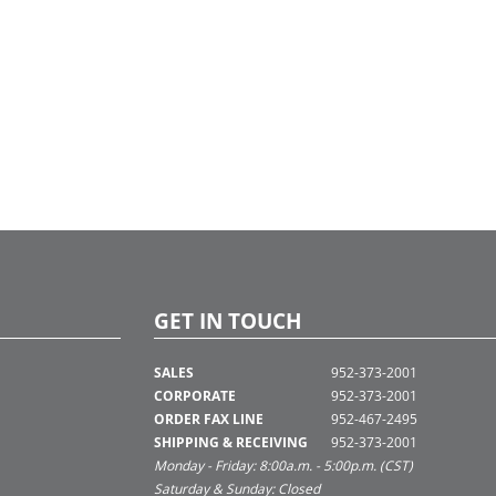
GET IN TOUCH
SALES
952-373-2001
CORPORATE
952-373-2001
ORDER FAX LINE
952-467-2495
SHIPPING & RECEIVING
952-373-2001
Monday - Friday: 8:00a.m. - 5:00p.m. (CST)
Saturday & Sunday: Closed