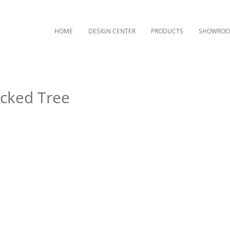
HOME
DESIGN CENTER
PRODUCTS
SHOWRO
ocked Tree