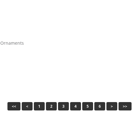
y Ornaments
<<
<
1
2
3
4
5
6
>
>>