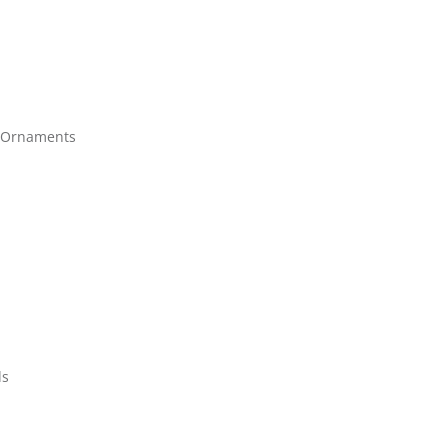
 Ornaments
ds