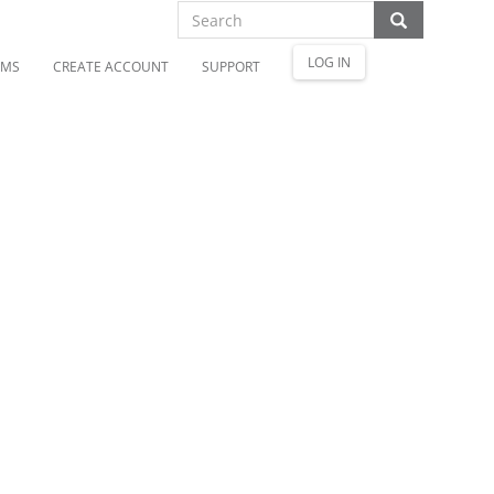
LOG IN
OMS
CREATE ACCOUNT
SUPPORT