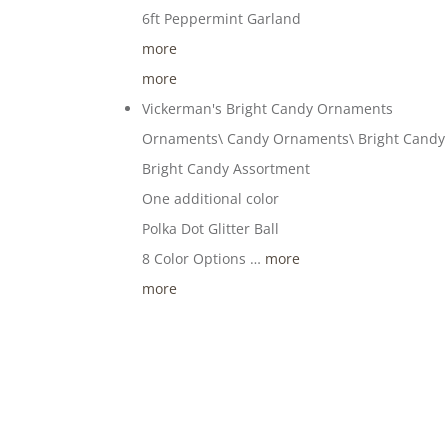
6ft Peppermint Garland
more
more
Vickerman's Bright Candy Ornaments
Ornaments\ Candy Ornaments\ Bright Cand
Bright Candy Assortment
One additional color
Polka Dot Glitter Ball
8 Color Options …
more
more