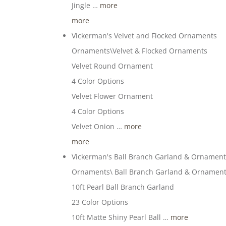
Jingle …
more
more
Vickerman's Velvet and Flocked Ornaments
Ornaments\Velvet & Flocked Ornaments
Velvet Round Ornament
4 Color Options
Velvet Flower Ornament
4 Color Options
Velvet Onion …
more
more
Vickerman's Ball Branch Garland & Ornamen
Ornaments\ Ball Branch Garland & Ornamen
10ft Pearl Ball Branch Garland
23 Color Options
10ft Matte Shiny Pearl Ball …
more