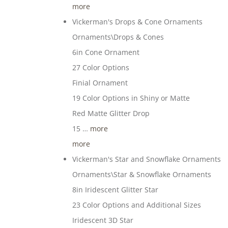
more
Vickerman's Drops & Cone Ornaments
Ornaments\Drops & Cones
6in Cone Ornament
27 Color Options
Finial Ornament
19 Color Options in Shiny or Matte
Red Matte Glitter Drop
15 …
more
more
Vickerman's Star and Snowflake Ornaments
Ornaments\Star & Snowflake Ornaments
8in Iridescent Glitter Star
23 Color Options and Additional Sizes
Iridescent 3D Star