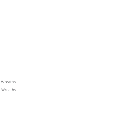
t Wreaths
t Wreaths