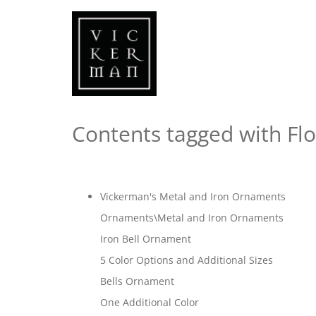
Contents tagged with
Fl
Vickerman's Metal and Iron Ornaments
Ornaments\Metal and Iron Ornaments
Iron Bell Ornament
5 Color Options and Additional Sizes
Bells Ornament
One Additional Color