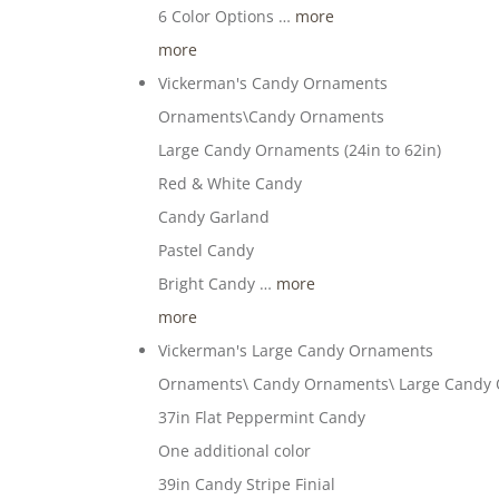
6 Color Options …
more
more
Vickerman's Candy Ornaments
Ornaments\Candy Ornaments
Large Candy Ornaments (24in to 62in)
Red & White Candy
Candy Garland
Pastel Candy
Bright Candy …
more
more
Vickerman's Large Candy Ornaments
Ornaments\ Candy Ornaments\ Large Candy
37in Flat Peppermint Candy
One additional color
39in Candy Stripe Finial