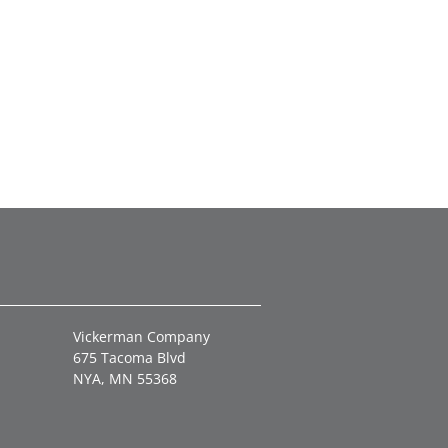
Vickerman Company
675 Tacoma Blvd
NYA, MN 55368