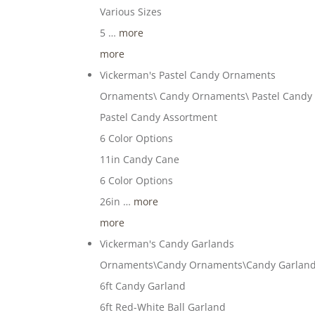
Various Sizes
5 …
more
more
Vickerman's Pastel Candy Ornaments
Ornaments\ Candy Ornaments\ Pastel Candy
Pastel Candy Assortment
6 Color Options
11in Candy Cane
6 Color Options
26in …
more
more
Vickerman's Candy Garlands
Ornaments\Candy Ornaments\Candy Garlan
6ft Candy Garland
6ft Red-White Ball Garland