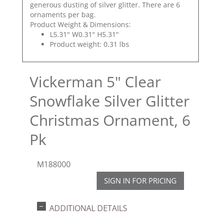
generous dusting of silver glitter. There are 6
ornaments per bag.
Product Weight & Dimensions:
L5.31" W0.31" H5.31"
Product weight: 0.31 lbs
Vickerman 5" Clear
Snowflake Silver Glitter
Christmas Ornament, 6
Pk
M188000
SIGN IN FOR PRICING
ADDITIONAL DETAILS