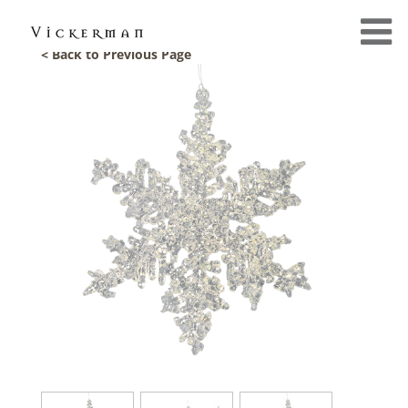
< Back to Previous Page