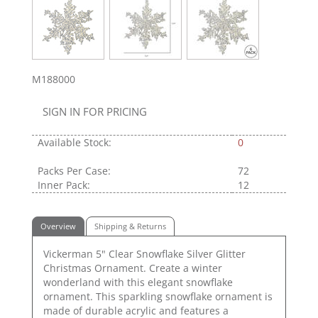
M188000
SIGN IN FOR PRICING
Available Stock:
0
Packs Per Case:
72
Inner Pack:
12
Overview
Shipping & Returns
Vickerman 5" Clear Snowflake Silver Glitter
Christmas Ornament. Create a winter
wonderland with this elegant snowflake
ornament. This sparkling snowflake ornament is
made of durable acrylic and features a