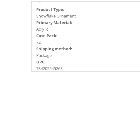
Product Type:
Snowflake Ornament
Primary Material:
Acrylic
Case Pack:
72
Shipping method:
Package
UPC:
734205545263
Catalog Page:
2018a160, 2020a231, 2022a124, 2024a164