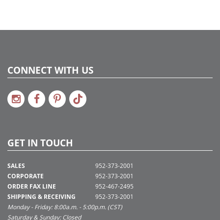
CONNECT WITH US
GET IN TOUCH
SALES
952-373-2001
CORPORATE
952-373-2001
ORDER FAX LINE
952-467-2495
SHIPPING & RECEIVING
952-373-2001
Monday - Friday: 8:00a.m. - 5:00p.m. (CST)
Saturday & Sunday: Closed