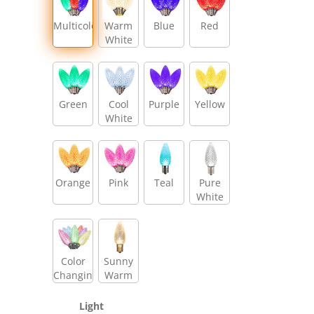
Multicolor
Warm
Blue
Red
White
Green
Cool
Purple
Yellow
White
Orange
Pink
Teal
Pure
White
Color
Sunny
Changing
Warm
White
Light