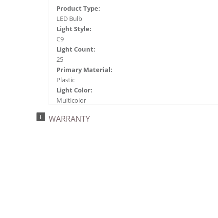
Product Type:
LED Bulb
Light Style:
C9
Light Count:
25
Primary Material:
Plastic
Light Color:
Multicolor
Light Technology:
WARRANTY
LED
Watts:
0.8
Case Pack:
20
Shipping method:
Package
UPC:
734205300329
Catalog Page: