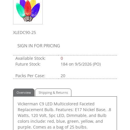
XLEDC90-25
SIGN IN FOR PRICING
Available Stock:
0
Future Stock:
184
on 9/5/2026 (PO)
Packs Per Case:
20
Overview
Shipping & Returns
Vickerman C9 LED Multicolored Faceted
Replacement Bulb. Features: E17 Nickel Base, .8
Watts, 120 Volt, 5pc LED, Dimmable, and Bulb
colors include: red, blue, green, yellow, and
purple. Comes as a bag of 25 bulbs.