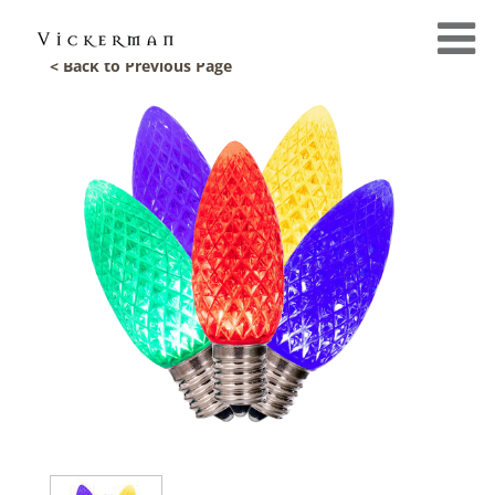
< Back to Previous Page