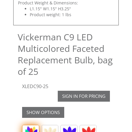
Product Weight & Dimensions:
L1.15" W1.15" H3.25"
Product weight: 1 lbs
Vickerman C9 LED
Multicolored Faceted
Replacement Bulb, bag
of 25
XLEDC90-25
SIGN IN FOR PRICING
SHOW OPTIONS