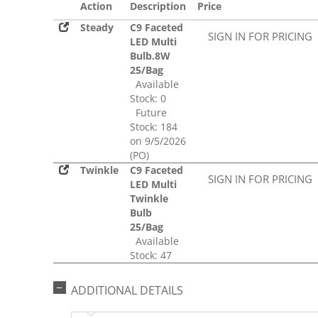
Action
Description
Price
Steady
C9 Faceted
SIGN IN FOR PRICING
LED Multi
Bulb.8W
25/Bag
Available
Stock: 0
Future
Stock: 184
on 9/5/2026
(PO)
Twinkle
C9 Faceted
SIGN IN FOR PRICING
LED Multi
Twinkle
Bulb
25/Bag
Available
Stock: 47
ADDITIONAL DETAILS