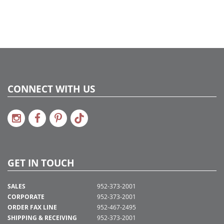
2024c 22, 2025a273, 2026g 51, 2026a274
CONNECT WITH US
GET IN TOUCH
SALES
952-373-2001
CORPORATE
952-373-2001
ORDER FAX LINE
952-467-2495
SHIPPING & RECEIVING
952-373-2001