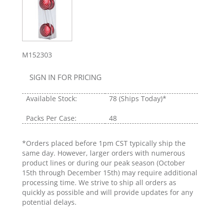
M152303
SIGN IN FOR PRICING
Available Stock:
78
(Ships Today)*
Packs Per Case:
48
*Orders placed before 1pm CST typically ship the
same day. However, larger orders with numerous
product lines or during our peak season (October
15th through December 15th) may require additional
processing time. We strive to ship all orders as
quickly as possible and will provide updates for any
potential delays.