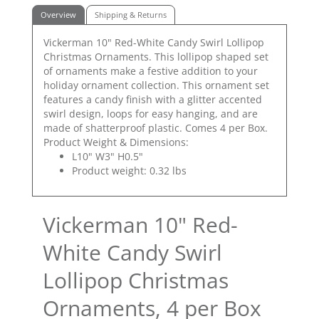
Overview
Shipping & Returns
Vickerman 10" Red-White Candy Swirl Lollipop
Christmas Ornaments. This lollipop shaped set
of ornaments make a festive addition to your
holiday ornament collection. This ornament set
features a candy finish with a glitter accented
swirl design, loops for easy hanging, and are
made of shatterproof plastic. Comes 4 per Box.
Product Weight & Dimensions:
L10" W3" H0.5"
Product weight: 0.32 lbs
Vickerman 10" Red-
White Candy Swirl
Lollipop Christmas
Ornaments, 4 per Box