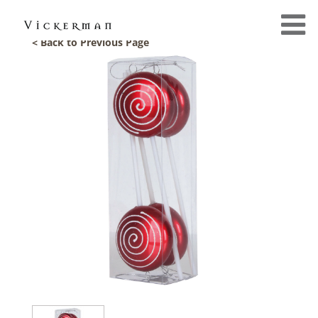
< Back to Previous Page