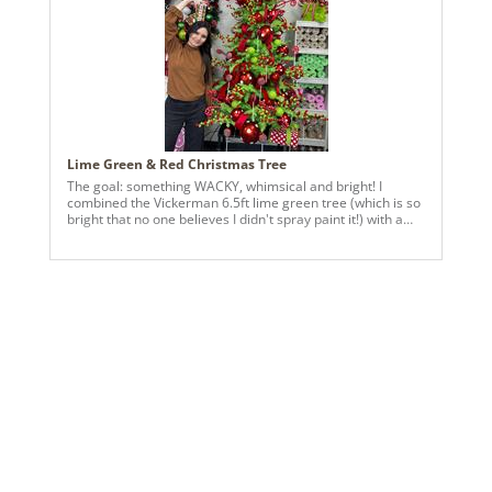
Lime Green & Red Christmas Tree
The goal: something WACKY, whimsical and bright! I
combined the Vickerman 6.5ft lime green tree (which is so
bright that no one believes I didn't spray paint it!) with a
variety of their polka dot ornaments. Vickerman's red 1"
velvet has been a major HIT this season, so we wrapped
some 3-loop bows in there to fill any spaces left. The end
product? Something fun, over-the-top and perfect for kids!