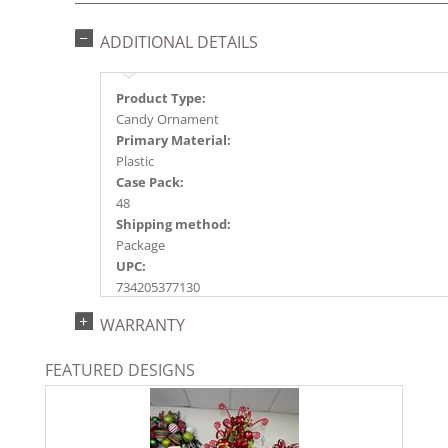
ADDITIONAL DETAILS
Product Type:
Candy Ornament
Primary Material:
Plastic
Case Pack:
48
Shipping method:
Package
UPC:
734205377130
Catalog Page:
WARRANTY
2022a165, 2024a171, 2025a142, 2026a147
FEATURED DESIGNS