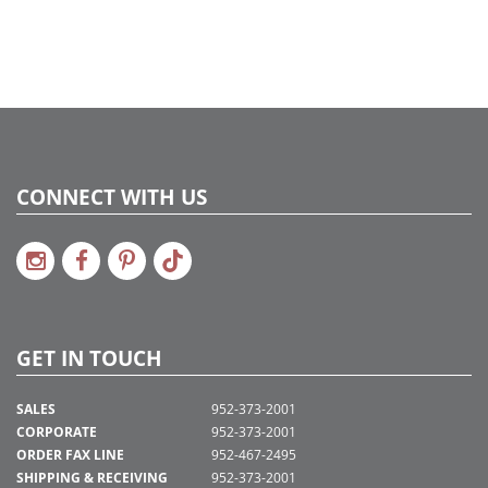
CONNECT WITH US
GET IN TOUCH
SALES
952-373-2001
CORPORATE
952-373-2001
ORDER FAX LINE
952-467-2495
SHIPPING & RECEIVING
952-373-2001