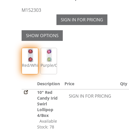
M152303
SIGN IN FOR PRICING
SHOW OPTIONS
Red/White
Purple/Cerise/Lime/Teal
Description
Price
Qty
10" Red
SIGN IN FOR PRICING
Candy Irid
Swirl
Lollipop
4/Box
Available
Stock: 78