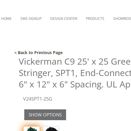
HOME
SMS SIGNUP
DESIGN CENTER
PRODUCTS
SHOWRO
< Back to Previous Page
Vickerman C9 25' x 25 Gre
Stringer, SPT1, End-Connect
6" x 12" x 6" Spacing. UL A
V24SPT1-25G
SHOW OPTIONS