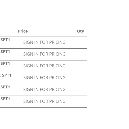
Price
Qty
 SPT1
SIGN IN FOR PRICING
 SPT1
SIGN IN FOR PRICING
 SPT1
SIGN IN FOR PRICING
C SPT1
SIGN IN FOR PRICING
 SPT1
SIGN IN FOR PRICING
 SPT1
SIGN IN FOR PRICING