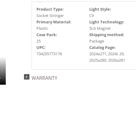
Product Type:
Light Style:
Socket Stringer
C9
Primary Material:
Light Technology:
Plastic
5Lb Magnet
Case Pack:
Shipping method:
25
Package
UPC:
Catalog Page:
734205773178
2024a271, 2024c 29,
2025a280, 2026a281
WARRANTY