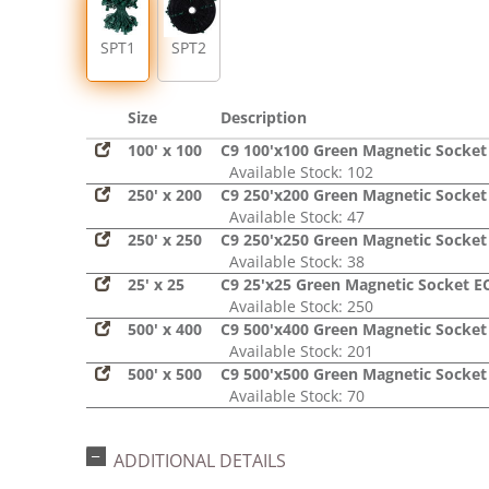
SPT1
SPT2
Size
Description
100' x 100
C9 100'x100 Green Magnetic Socket
Available Stock: 102
250' x 200
C9 250'x200 Green Magnetic Socket
Available Stock: 47
250' x 250
C9 250'x250 Green Magnetic Socket
Available Stock: 38
25' x 25
C9 25'x25 Green Magnetic Socket E
Available Stock: 250
500' x 400
C9 500'x400 Green Magnetic Socket
Available Stock: 201
500' x 500
C9 500'x500 Green Magnetic Socket
Available Stock: 70
ADDITIONAL DETAILS