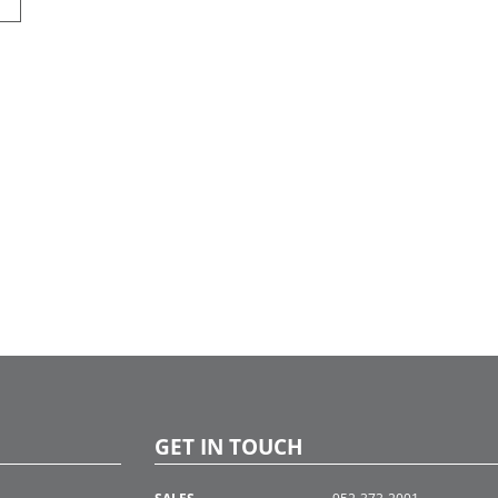
GET IN TOUCH