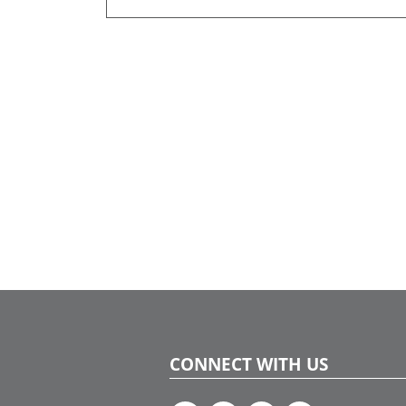
CONNECT WITH US