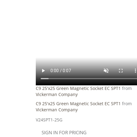
C9 25'x25 Green Magnetic Socket EC SPT1
from
Vickerman Company
C9 25'x25 Green Magnetic Socket EC SPT1
from
Vickerman Company
V24SPT1-25G
SIGN IN FOR PRICING