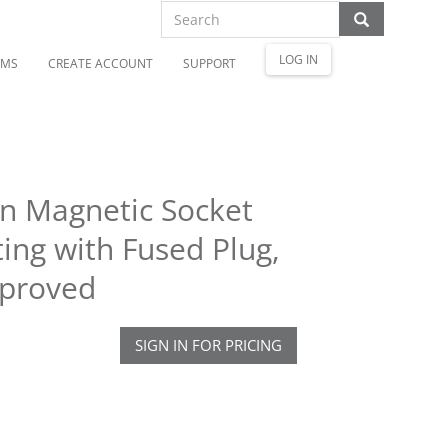
LOG IN
OMS
CREATE ACCOUNT
SUPPORT
en Magnetic Socket
ing with Fused Plug,
pproved
SIGN IN FOR PRICING