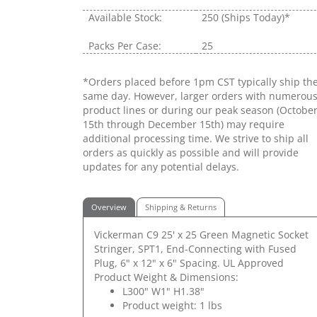
Available Stock:
250
(Ships Today)*
Packs Per Case:
25
*Orders placed before 1pm CST typically ship th
same day. However, larger orders with numerou
product lines or during our peak season (Octobe
15th through December 15th) may require
additional processing time. We strive to ship all
orders as quickly as possible and will provide
updates for any potential delays.
Overview
Shipping & Returns
Vickerman C9 25' x 25 Green Magnetic Socket
Stringer, SPT1, End-Connecting with Fused
Plug, 6" x 12" x 6" Spacing. UL Approved
Product Weight & Dimensions:
L300" W1" H1.38"
Product weight: 1 lbs