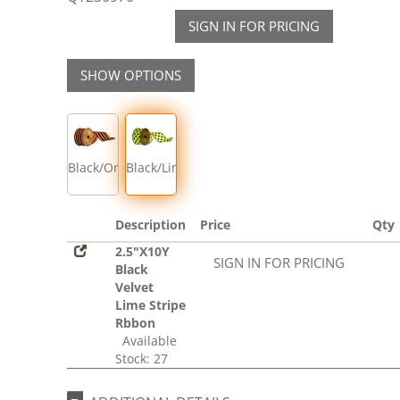
SIGN IN FOR PRICING
SHOW OPTIONS
Black/Orange
Black/Lime
Description
Price
Qty
2.5"X10Y
SIGN IN FOR PRICING
Black
Velvet
Lime Stripe
Rbbon
Available
Stock: 27