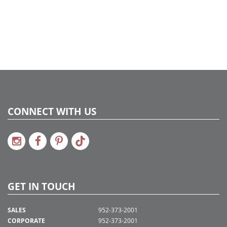
CONNECT WITH US
GET IN TOUCH
SALES
952-373-2001
CORPORATE
952-373-2001