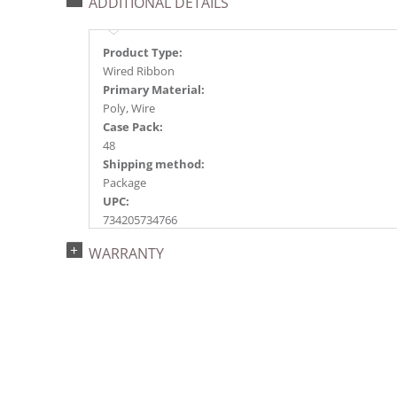
ADDITIONAL DETAILS
Product Type:
Wired Ribbon
Primary Material:
Poly, Wire
Case Pack:
48
Shipping method:
Package
UPC:
734205734766
Catalog Page:
WARRANTY
2023s 79, 2024a261, 2025a220