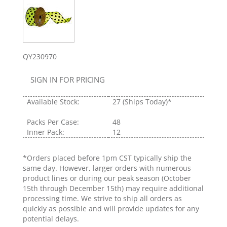
QY230970
SIGN IN FOR PRICING
Available Stock:
27
(Ships Today)*
Packs Per Case:
48
Inner Pack:
12
*Orders placed before 1pm CST typically ship the
same day. However, larger orders with numerous
product lines or during our peak season (October
15th through December 15th) may require additional
processing time. We strive to ship all orders as
quickly as possible and will provide updates for any
potential delays.