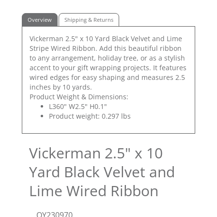
Overview
Shipping & Returns
Vickerman 2.5" x 10 Yard Black Velvet and Lime
Stripe Wired Ribbon. Add this beautiful ribbon
to any arrangement, holiday tree, or as a stylish
accent to your gift wrapping projects. It features
wired edges for easy shaping and measures 2.5
inches by 10 yards.
Product Weight & Dimensions:
L360" W2.5" H0.1"
Product weight: 0.297 lbs
Vickerman 2.5" x 10
Yard Black Velvet and
Lime Wired Ribbon
QY230970