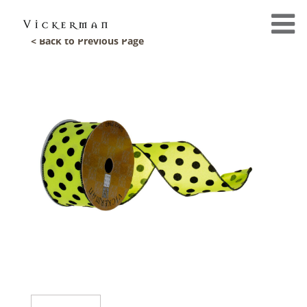
< Back to Previous Page