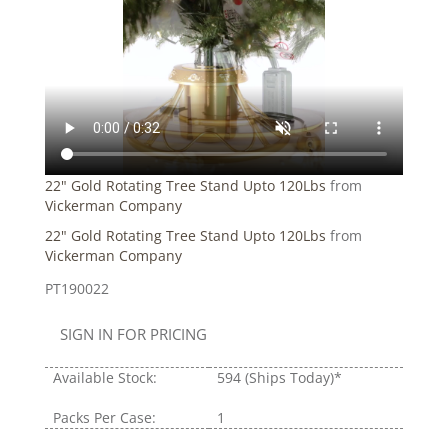
22" Gold Rotating Tree Stand Upto 120Lbs
from
Vickerman Company
22" Gold Rotating Tree Stand Upto 120Lbs
from
Vickerman Company
PT190022
SIGN IN FOR PRICING
Available Stock:
594
(Ships Today)*
Packs Per Case:
1