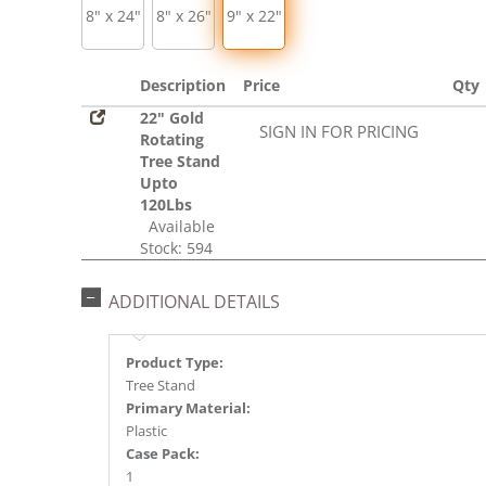
8" x 24"
8" x 26"
9" x 22"
Description
Price
Qty
22" Gold
SIGN IN FOR PRICING
Rotating
Tree Stand
Upto
120Lbs
Available
Stock: 594
ADDITIONAL DETAILS
Product Type:
Tree Stand
Primary Material:
Plastic
Case Pack:
1