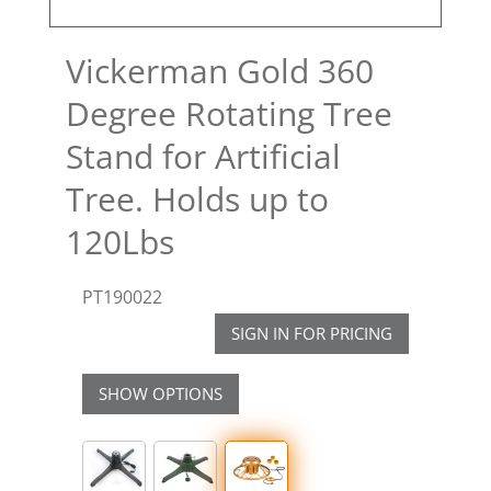
Vickerman Gold 360
Degree Rotating Tree
Stand for Artificial
Tree. Holds up to
120Lbs
PT190022
SIGN IN FOR PRICING
SHOW OPTIONS