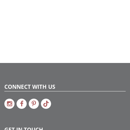
CONNECT WITH US
GET IN TOUCH