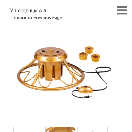
< Back to Previous Page