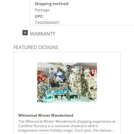
Shipping method:
Package
UPC:
734205644607
Catalog Page:
WARRANTY
2022a101, 2024a 87, 2025a 96, 2026a 94
FEATURED DESIGNS
Whimsical Winter Wonderland
The Whimsical Winter Wonderland shopping experience at
Cambria Nursery is a seasonal showcase where
imagination meets holiday magic. Each year, this beloved