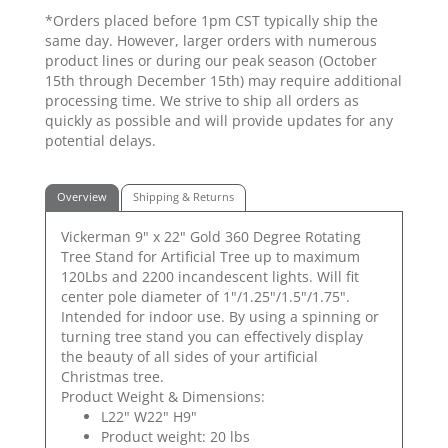
*Orders placed before 1pm CST typically ship the
same day. However, larger orders with numerous
product lines or during our peak season (October
15th through December 15th) may require additional
processing time. We strive to ship all orders as
quickly as possible and will provide updates for any
potential delays.
Overview
Shipping & Returns
Vickerman 9" x 22" Gold 360 Degree Rotating
Tree Stand for Artificial Tree up to maximum
120Lbs and 2200 incandescent lights. Will fit
center pole diameter of 1"/1.25"/1.5"/1.75".
Intended for indoor use. By using a spinning or
turning tree stand you can effectively display
the beauty of all sides of your artificial
Christmas tree.
Product Weight & Dimensions:
L22" W22" H9"
Product weight: 20 lbs