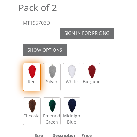
Pack of 2
MT195703D
SIGN IN FOR PRICING
SHOW OPTIONS
Red
Silver
White
Burgundy
Chocolate
Emerald
Midnight
Green
Blue
Size
Description
Price