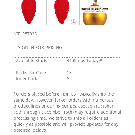
MT195703D
SIGN IN FOR PRICING
Available Stock:
31
(Ships Today)*
Packs Per Case:
18
Inner Pack:
6
*Orders placed before 1pm CST typically ship the
same day. However, larger orders with numerous
product lines or during our peak season (October
15th through December 15th) may require additional
processing time. We strive to ship all orders as
quickly as possible and will provide updates for any
potential delays.