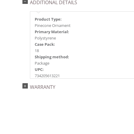
ADDITIONAL DETAILS
Product Type:
Pinecone Ornament
Primary Material:
Polystyrene
Case Pack:
18
Shipping method:
Package
UPC:
734205613221
Catalog Page:
WARRANTY
2022a125, 2024a131, 2025a145, 2026a150