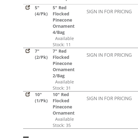
5"
5" Red
SIGN IN FOR PRICING
(4/Pk)
Flocked
Pinecone
Ornament
4/Bag
Available
Stock: 11
7"
7" Red
SIGN IN FOR PRICING
(2/Pk)
Flocked
Pinecone
Ornament
2/Bag
Available
Stock: 31
10"
10" Red
SIGN IN FOR PRICING
(1/Pk)
Flocked
Pinecone
Ornament
Available
Stock: 35