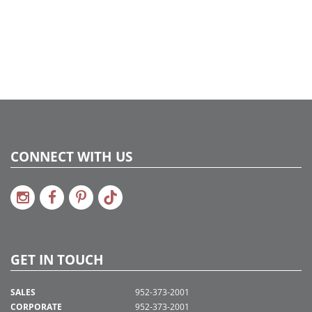
CONNECT WITH US
GET IN TOUCH
SALES
952-373-2001
CORPORATE
952-373-2001