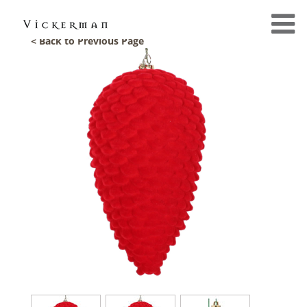
< Back to Previous Page