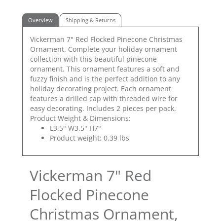
Overview
Shipping & Returns
Vickerman 7" Red Flocked Pinecone Christmas
Ornament. Complete your holiday ornament
collection with this beautiful pinecone
ornament. This ornament features a soft and
fuzzy finish and is the perfect addition to any
holiday decorating project. Each ornament
features a drilled cap with threaded wire for
easy decorating. Includes 2 pieces per pack.
Product Weight & Dimensions:
L3.5" W3.5" H7"
Product weight: 0.39 lbs
Vickerman 7" Red
Flocked Pinecone
Christmas Ornament,